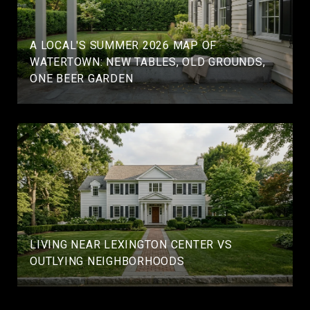
A LOCAL'S SUMMER 2026 MAP OF
WATERTOWN: NEW TABLES, OLD GROUNDS,
ONE BEER GARDEN
LIVING NEAR LEXINGTON CENTER VS
OUTLYING NEIGHBORHOODS