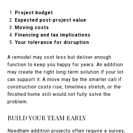
Project budget
Expected post-project value
Moving costs
Financing and tax implications
Your tolerance for disruption
A remodel may cost less but deliver enough
function to keep you happy for years. An addition
may create the right long-term solution if your lot
can support it. A move may be the smarter call if
construction costs rise, timelines stretch, or the
finished home still would not fully solve the
problem.
BUILD YOUR TEAM EARLY
Needham addition projects often require a survey,