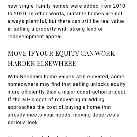
new single-family homes were added from 2010
to 2020. In other words, suitable homes are not
always plentiful, but there can still be real value
in selling a property with strong land or
redevelopment appeal.
MOVE IF YOUR EQUITY CAN WORK
HARDER ELSEWHERE
With Needham home values still elevated, some
homeowners may find that selling unlocks equity
more efficiently than a major construction project.
If the all-in cost of renovating or adding
approaches the cost of buying a home that
already meets your needs, moving deserves a
serious look.