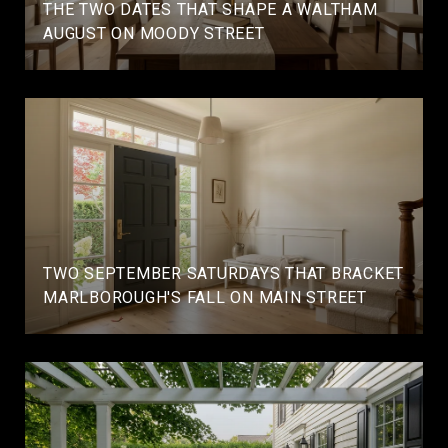
THE TWO DATES THAT SHAPE A WALTHAM
AUGUST ON MOODY STREET
TWO SEPTEMBER SATURDAYS THAT BRACKET
MARLBOROUGH'S FALL ON MAIN STREET