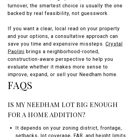
turnover, the smartest choice is usually the one
backed by real feasibility, not guesswork.
If you want a clear, local read on your property
and your options, a consultative approach can
save you time and expensive missteps.
Crystal
Paolini
brings a neighborhood-rooted,
construction-aware perspective to help you
evaluate whether it makes more sense to
improve, expand, or sell your Needham home.
FAQS
IS MY NEEDHAM LOT BIG ENOUGH
FOR A HOME ADDITION?
It depends on your zoning district, frontage,
setbacks, lot coverage, FAR, and height limits.