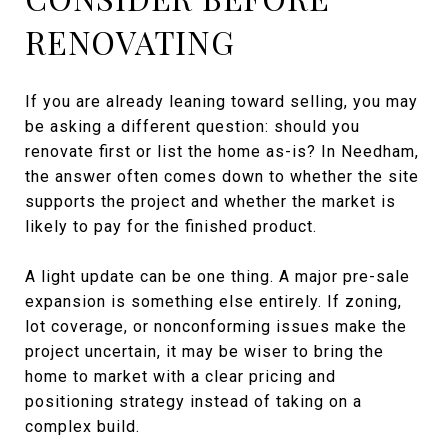
RENOVATING
If you are already leaning toward selling, you may
be asking a different question: should you
renovate first or list the home as-is? In Needham,
the answer often comes down to whether the site
supports the project and whether the market is
likely to pay for the finished product.
A light update can be one thing. A major pre-sale
expansion is something else entirely. If zoning,
lot coverage, or nonconforming issues make the
project uncertain, it may be wiser to bring the
home to market with a clear pricing and
positioning strategy instead of taking on a
complex build.