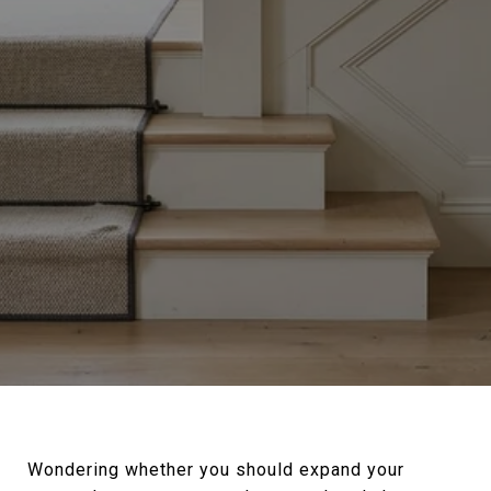
Wondering whether you should expand your