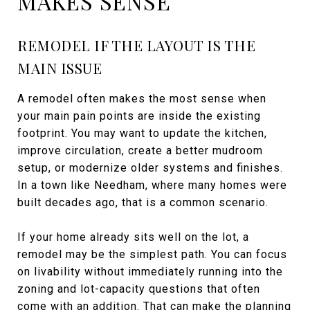
MAKES SENSE
REMODEL IF THE LAYOUT IS THE
MAIN ISSUE
A remodel often makes the most sense when
your main pain points are inside the existing
footprint. You may want to update the kitchen,
improve circulation, create a better mudroom
setup, or modernize older systems and finishes.
In a town like Needham, where many homes were
built decades ago, that is a common scenario.
If your home already sits well on the lot, a
remodel may be the simplest path. You can focus
on livability without immediately running into the
zoning and lot-capacity questions that often
come with an addition. That can make the planning