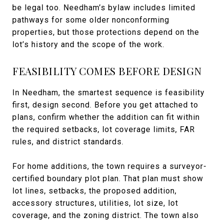
be legal too. Needham’s bylaw includes limited
pathways for some older nonconforming
properties, but those protections depend on the
lot’s history and the scope of the work.
FEASIBILITY COMES BEFORE DESIGN
In Needham, the smartest sequence is feasibility
first, design second. Before you get attached to
plans, confirm whether the addition can fit within
the required setbacks, lot coverage limits, FAR
rules, and district standards.
For home additions, the town requires a surveyor-
certified boundary plot plan. That plan must show
lot lines, setbacks, the proposed addition,
accessory structures, utilities, lot size, lot
coverage, and the zoning district. The town also