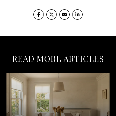
READ MORE ARTICLES