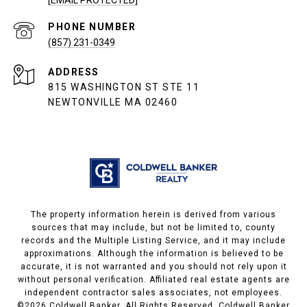
PHONE NUMBER
(857) 231-0349
ADDRESS
815 WASHINGTON ST STE 11
NEWTONVILLE MA 02460
The property information herein is derived from various
sources that may include, but not be limited to, county
records and the Multiple Listing Service, and it may include
approximations. Although the information is believed to be
accurate, it is not warranted and you should not rely upon it
without personal verification. Affiliated real estate agents are
independent contractor sales associates, not employees.
©
2026
Coldwell Banker. All Rights Reserved. Coldwell Banker