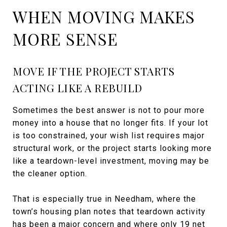
WHEN MOVING MAKES
MORE SENSE
MOVE IF THE PROJECT STARTS
ACTING LIKE A REBUILD
Sometimes the best answer is not to pour more
money into a house that no longer fits. If your lot
is too constrained, your wish list requires major
structural work, or the project starts looking more
like a teardown-level investment, moving may be
the cleaner option.
That is especially true in Needham, where the
town’s housing plan notes that teardown activity
has been a major concern and where only 19 net