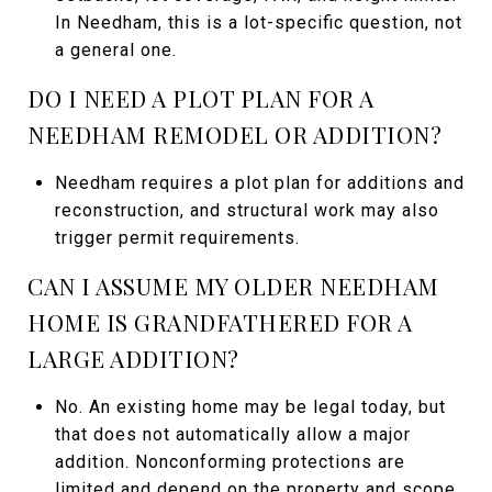
In Needham, this is a lot-specific question, not
a general one.
DO I NEED A PLOT PLAN FOR A
NEEDHAM REMODEL OR ADDITION?
Needham requires a plot plan for additions and
reconstruction, and structural work may also
trigger permit requirements.
CAN I ASSUME MY OLDER NEEDHAM
HOME IS GRANDFATHERED FOR A
LARGE ADDITION?
No. An existing home may be legal today, but
that does not automatically allow a major
addition. Nonconforming protections are
limited and depend on the property and scope