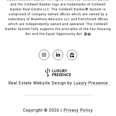
and the Coldwell Banker logo are trademarks of Coldwell
Banker Real Estate LLC. The Coldwell Banker® System is
comprised of company owned offices which are owned by a
subsidiary of Anywhere Advisors LLC and franchised offices
which are independently owned and operated. The Coldwell
Banker System fully supports the principles of the Fair Housing
Act and the Equal Opportunity Act.
Real Estate Website Design by
Luxury Presence
Copyright ©
2026
|
Privacy Policy