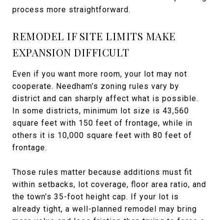
process more straightforward.
REMODEL IF SITE LIMITS MAKE
EXPANSION DIFFICULT
Even if you want more room, your lot may not
cooperate. Needham’s zoning rules vary by
district and can sharply affect what is possible.
In some districts, minimum lot size is 43,560
square feet with 150 feet of frontage, while in
others it is 10,000 square feet with 80 feet of
frontage.
Those rules matter because additions must fit
within setbacks, lot coverage, floor area ratio, and
the town’s 35-foot height cap. If your lot is
already tight, a well-planned remodel may bring