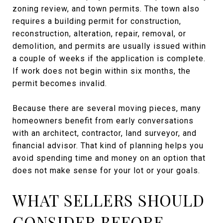
zoning review, and town permits. The town also
requires a building permit for construction,
reconstruction, alteration, repair, removal, or
demolition, and permits are usually issued within
a couple of weeks if the application is complete.
If work does not begin within six months, the
permit becomes invalid.
Because there are several moving pieces, many
homeowners benefit from early conversations
with an architect, contractor, land surveyor, and
financial advisor. That kind of planning helps you
avoid spending time and money on an option that
does not make sense for your lot or your goals.
WHAT SELLERS SHOULD
CONSIDER BEFORE