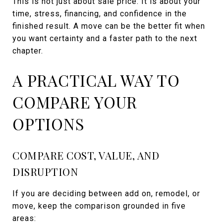
This is not just about sale price. It is about your
time, stress, financing, and confidence in the
finished result. A move can be the better fit when
you want certainty and a faster path to the next
chapter.
A PRACTICAL WAY TO
COMPARE YOUR
OPTIONS
COMPARE COST, VALUE, AND
DISRUPTION
If you are deciding between add on, remodel, or
move, keep the comparison grounded in five
areas: