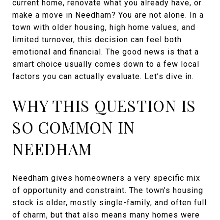
current home, renovate what you already have, or
make a move in Needham? You are not alone. In a
town with older housing, high home values, and
limited turnover, this decision can feel both
emotional and financial. The good news is that a
smart choice usually comes down to a few local
factors you can actually evaluate. Let’s dive in.
WHY THIS QUESTION IS
SO COMMON IN
NEEDHAM
Needham gives homeowners a very specific mix
of opportunity and constraint. The town’s housing
stock is older, mostly single-family, and often full
of charm, but that also means many homes were