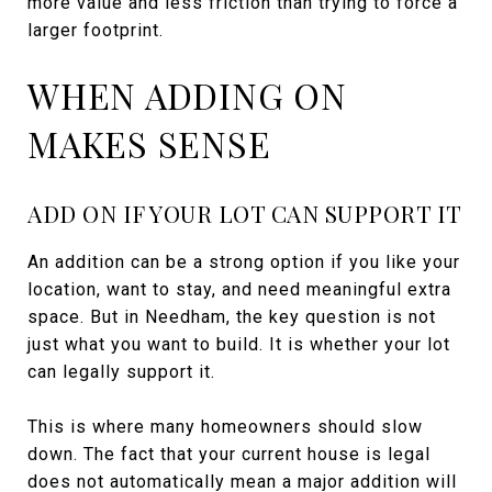
more value and less friction than trying to force a
larger footprint.
WHEN ADDING ON
MAKES SENSE
ADD ON IF YOUR LOT CAN SUPPORT IT
An addition can be a strong option if you like your
location, want to stay, and need meaningful extra
space. But in Needham, the key question is not
just what you want to build. It is whether your lot
can legally support it.
This is where many homeowners should slow
down. The fact that your current house is legal
does not automatically mean a major addition will