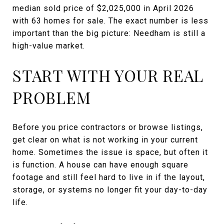
median sold price of $2,025,000 in April 2026
with 63 homes for sale. The exact number is less
important than the big picture: Needham is still a
high-value market.
START WITH YOUR REAL
PROBLEM
Before you price contractors or browse listings,
get clear on what is not working in your current
home. Sometimes the issue is space, but often it
is function. A house can have enough square
footage and still feel hard to live in if the layout,
storage, or systems no longer fit your day-to-day
life.