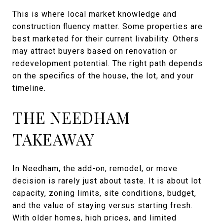
This is where local market knowledge and
construction fluency matter. Some properties are
best marketed for their current livability. Others
may attract buyers based on renovation or
redevelopment potential. The right path depends
on the specifics of the house, the lot, and your
timeline.
THE NEEDHAM
TAKEAWAY
In Needham, the add-on, remodel, or move
decision is rarely just about taste. It is about lot
capacity, zoning limits, site conditions, budget,
and the value of staying versus starting fresh.
With older homes, high prices, and limited