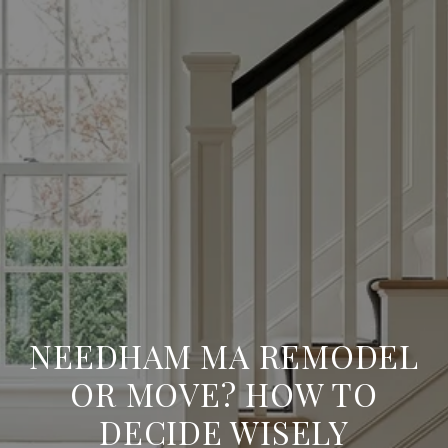
NEEDHAM MA REMODEL
OR MOVE? HOW TO
DECIDE WISELY