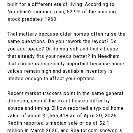
built for a different era of living. According to
Needham’s housing plan, 52.9% of the housing
stock predates 1960.
That matters because older homes often raise the
same questions. Do you rework the layout? Do
you add space? Or do you sell and find a house
that already fits your needs better? In Needham,
that choice is especially important because home
values remain high and available inventory is
limited enough to affect your options.
Recent market trackers point in the same general
direction, even if the exact figures differ by
source and timing. Zillow reported a typical home
value of about $1,565,418 as of April 30, 2026,
Redfin reported a median sale price of $2.1
million in March 2026, and Realtor.com showed a