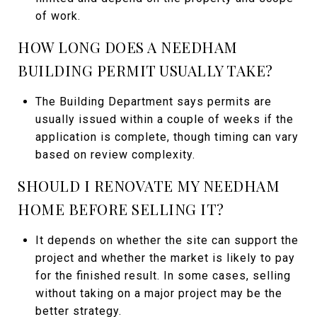
of work.
HOW LONG DOES A NEEDHAM
BUILDING PERMIT USUALLY TAKE?
The Building Department says permits are
usually issued within a couple of weeks if the
application is complete, though timing can vary
based on review complexity.
SHOULD I RENOVATE MY NEEDHAM
HOME BEFORE SELLING IT?
It depends on whether the site can support the
project and whether the market is likely to pay
for the finished result. In some cases, selling
without taking on a major project may be the
better strategy.