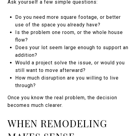
Ask yourself a few simple questions:
Do you need more square footage, or better
use of the space you already have?
Is the problem one room, or the whole house
flow?
Does your lot seem large enough to support an
addition?
Would a project solve the issue, or would you
still want to move afterward?
How much disruption are you willing to live
through?
Once you know the real problem, the decision
becomes much clearer.
WHEN REMODELING