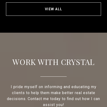
VIEW ALL
WORK WITH CRYSTAL
I pride myself on informing and educating my
clients to help them make better real estate
decisions. Contact me today to find out how I can
assist you!