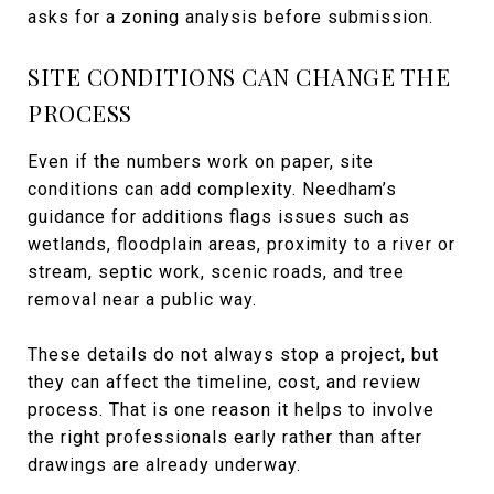
asks for a zoning analysis before submission.
SITE CONDITIONS CAN CHANGE THE
PROCESS
Even if the numbers work on paper, site
conditions can add complexity. Needham’s
guidance for additions flags issues such as
wetlands, floodplain areas, proximity to a river or
stream, septic work, scenic roads, and tree
removal near a public way.
These details do not always stop a project, but
they can affect the timeline, cost, and review
process. That is one reason it helps to involve
the right professionals early rather than after
drawings are already underway.