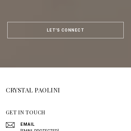
LET'S CONNECT
CRYSTAL PAOLINI
GET IN TOUCH
EMAIL
[EMAIL PROTECTED]