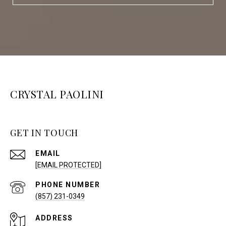
CRYSTAL PAOLINI
GET IN TOUCH
EMAIL
[EMAIL PROTECTED]
PHONE NUMBER
(857) 231-0349
ADDRESS