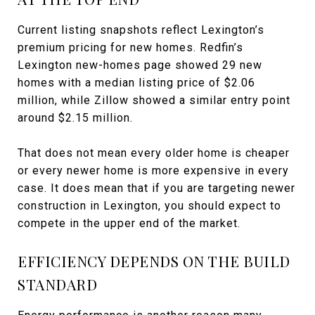
Current listing snapshots reflect Lexington’s
premium pricing for new homes. Redfin’s
Lexington new-homes page showed 29 new
homes with a median listing price of $2.06
million, while Zillow showed a similar entry point
around $2.15 million.
That does not mean every older home is cheaper
or every newer home is more expensive in every
case. It does mean that if you are targeting newer
construction in Lexington, you should expect to
compete in the upper end of the market.
EFFICIENCY DEPENDS ON THE BUILD
STANDARD