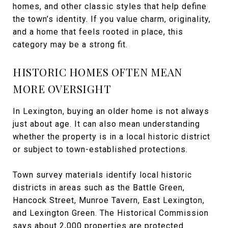
homes, and other classic styles that help define
the town’s identity. If you value charm, originality,
and a home that feels rooted in place, this
category may be a strong fit.
HISTORIC HOMES OFTEN MEAN
MORE OVERSIGHT
In Lexington, buying an older home is not always
just about age. It can also mean understanding
whether the property is in a local historic district
or subject to town-established protections.
Town survey materials identify local historic
districts in areas such as the Battle Green,
Hancock Street, Munroe Tavern, East Lexington,
and Lexington Green. The Historical Commission
says about 2,000 properties are protected