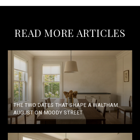
READ MORE ARTICLES
THE TWO DATES THAT SHAPE A WALTHAM
AUGUST ON MOODY STREET