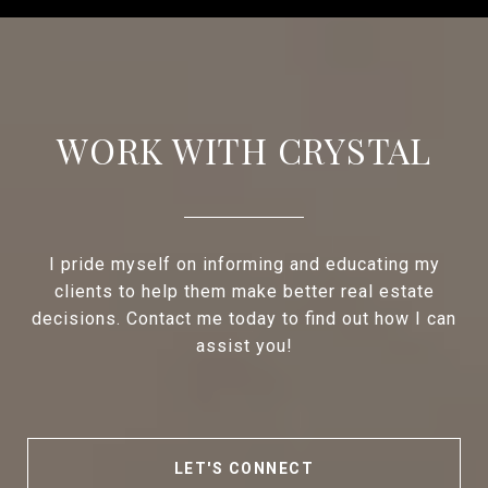
WORK WITH CRYSTAL
I pride myself on informing and educating my
clients to help them make better real estate
decisions. Contact me today to find out how I can
assist you!
LET'S CONNECT