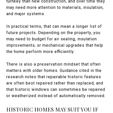
turnkey than new construction, and over time they
may need more attention to materials, insulation,
and major systems.
In practical terms, that can mean a longer list of
future projects. Depending on the property, you
may need to budget for air sealing, insulation
improvements, or mechanical upgrades that help
the home perform more efficiently.
There is also a preservation mindset that often
matters with older homes. Guidance cited in the
research notes that repairable historic features
are often best repaired rather than replaced, and
that historic windows can sometimes be repaired
or weatherized instead of automatically removed.
HISTORIC HOMES MAY SUIT YOU IF