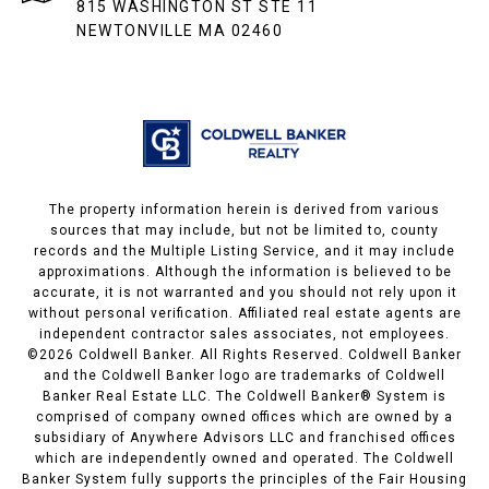
815 WASHINGTON ST STE 11
NEWTONVILLE MA 02460
The property information herein is derived from various
sources that may include, but not be limited to, county
records and the Multiple Listing Service, and it may include
approximations. Although the information is believed to be
accurate, it is not warranted and you should not rely upon it
without personal verification. Affiliated real estate agents are
independent contractor sales associates, not employees.
©
2026
Coldwell Banker. All Rights Reserved. Coldwell Banker
and the Coldwell Banker logo are trademarks of Coldwell
Banker Real Estate LLC. The Coldwell Banker® System is
comprised of company owned offices which are owned by a
subsidiary of Anywhere Advisors LLC and franchised offices
which are independently owned and operated. The Coldwell
Banker System fully supports the principles of the Fair Housing