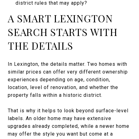
district rules that may apply?
A SMART LEXINGTON
SEARCH STARTS WITH
THE DETAILS
In Lexington, the details matter. Two homes with
similar prices can offer very different ownership
experiences depending on age, condition,
location, level of renovation, and whether the
property falls within a historic district.
That is why it helps to look beyond surface-level
labels. An older home may have extensive
upgrades already completed, while a newer home
may offer the style you want but come at a