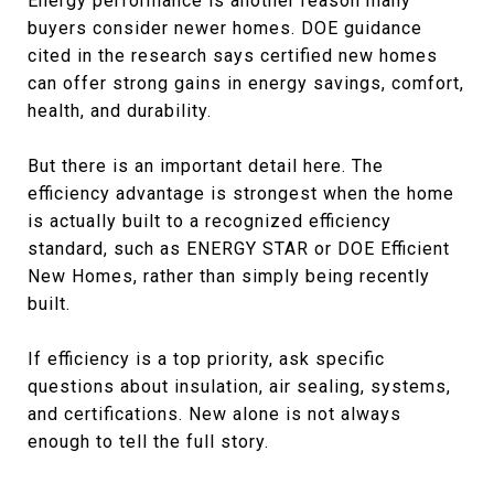
Energy performance is another reason many
buyers consider newer homes. DOE guidance
cited in the research says certified new homes
can offer strong gains in energy savings, comfort,
health, and durability.
But there is an important detail here. The
efficiency advantage is strongest when the home
is actually built to a recognized efficiency
standard, such as ENERGY STAR or DOE Efficient
New Homes, rather than simply being recently
built.
If efficiency is a top priority, ask specific
questions about insulation, air sealing, systems,
and certifications. New alone is not always
enough to tell the full story.