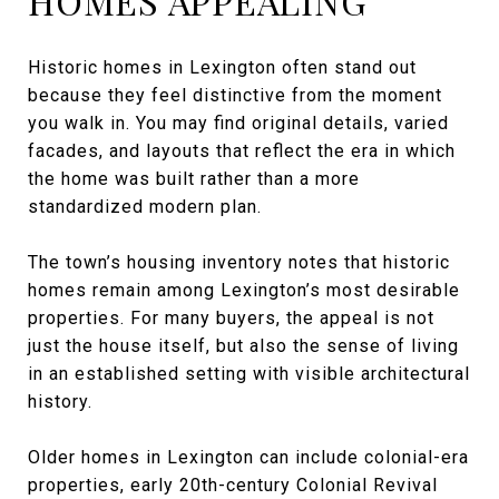
HOMES APPEALING
Historic homes in Lexington often stand out
because they feel distinctive from the moment
you walk in. You may find original details, varied
facades, and layouts that reflect the era in which
the home was built rather than a more
standardized modern plan.
The town’s housing inventory notes that historic
homes remain among Lexington’s most desirable
properties. For many buyers, the appeal is not
just the house itself, but also the sense of living
in an established setting with visible architectural
history.
Older homes in Lexington can include colonial-era
properties, early 20th-century Colonial Revival