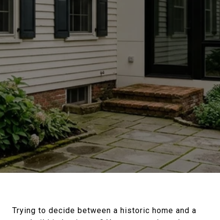
Trying to decide between a historic home and a