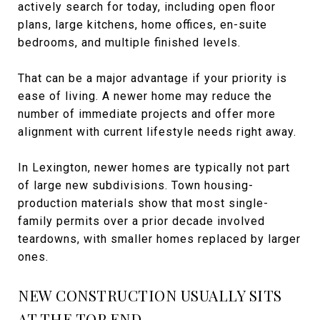
actively search for today, including open floor
plans, large kitchens, home offices, en-suite
bedrooms, and multiple finished levels.
That can be a major advantage if your priority is
ease of living. A newer home may reduce the
number of immediate projects and offer more
alignment with current lifestyle needs right away.
In Lexington, newer homes are typically not part
of large new subdivisions. Town housing-
production materials show that most single-
family permits over a prior decade involved
teardowns, with smaller homes replaced by larger
ones.
NEW CONSTRUCTION USUALLY SITS
AT THE TOP END