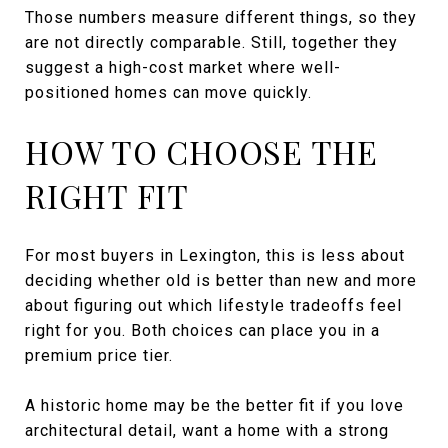
Those numbers measure different things, so they
are not directly comparable. Still, together they
suggest a high-cost market where well-
positioned homes can move quickly.
HOW TO CHOOSE THE
RIGHT FIT
For most buyers in Lexington, this is less about
deciding whether old is better than new and more
about figuring out which lifestyle tradeoffs feel
right for you. Both choices can place you in a
premium price tier.
A historic home may be the better fit if you love
architectural detail, want a home with a strong