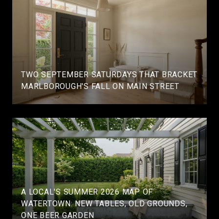
TWO SEPTEMBER SATURDAYS THAT BRACKET
MARLBOROUGH'S FALL ON MAIN STREET
A LOCAL'S SUMMER 2026 MAP OF
WATERTOWN: NEW TABLES, OLD GROUNDS,
ONE BEER GARDEN