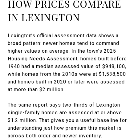
HOW PRICES COMPARE
IN LEXINGTON
Lexington’s official assessment data shows a
broad pattern: newer homes tend to command
higher values on average. In the town’s 2025
Housing Needs Assessment, homes built before
1940 had a median assessed value of $948,100,
while homes from the 2010s were at $1,538,500
and homes built in 2020 or later were assessed
at more than $2 million.
The same report says two-thirds of Lexington
single-family homes are assessed at or above
$1.2 million. That gives you a useful baseline for
understanding just how premium this market is
across both older and newer inventory.