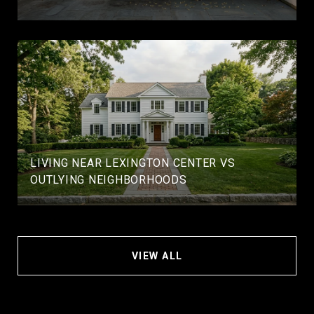
LIVING NEAR LEXINGTON CENTER VS
OUTLYING NEIGHBORHOODS
VIEW ALL