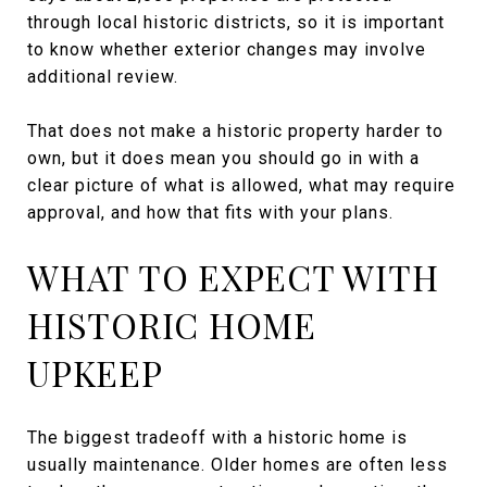
through local historic districts, so it is important
to know whether exterior changes may involve
additional review.
That does not make a historic property harder to
own, but it does mean you should go in with a
clear picture of what is allowed, what may require
approval, and how that fits with your plans.
WHAT TO EXPECT WITH
HISTORIC HOME
UPKEEP
The biggest tradeoff with a historic home is
usually maintenance. Older homes are often less