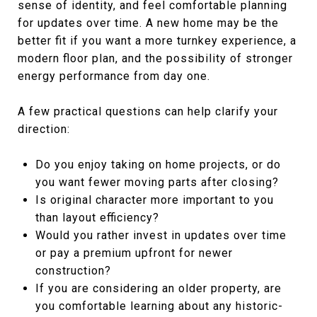
sense of identity, and feel comfortable planning
for updates over time. A new home may be the
better fit if you want a more turnkey experience, a
modern floor plan, and the possibility of stronger
energy performance from day one.
A few practical questions can help clarify your
direction:
Do you enjoy taking on home projects, or do
you want fewer moving parts after closing?
Is original character more important to you
than layout efficiency?
Would you rather invest in updates over time
or pay a premium upfront for newer
construction?
If you are considering an older property, are
you comfortable learning about any historic-