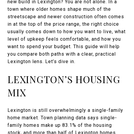
new build in Lexington? You are not alone. In a
town where older homes shape much of the
streetscape and newer construction often comes
in at the top of the price range, the right choice
usually comes down to how you want to live, what
level of upkeep feels comfortable, and how you
want to spend your budget. This guide will help
you compare both paths with a clear, practical
Lexington lens. Let’s dive in.
LEXINGTON’S HOUSING
MIX
Lexington is still overwhelmingly a single-family
home market. Town planning data says single-
family homes make up 83.1% of the housing
stock, and more than half of Lexington homes