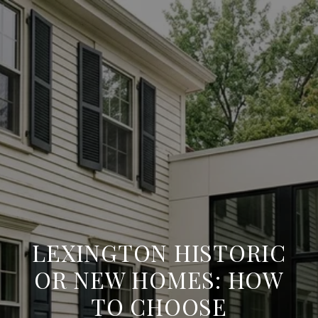
LEXINGTON HISTORIC
OR NEW HOMES: HOW
TO CHOOSE