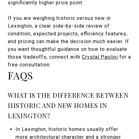
significantly higher price point.
If you are weighing historic versus new in
Lexington, a clear side-by-side review of
condition, expected projects, efficiency features,
and pricing can make the decision much easier. If
you want thoughtful guidance on how to evaluate
those tradeoffs, connect with
Crystal Paolini
for a
free consultation.
FAQS
WHAT IS THE DIFFERENCE BETWEEN
HISTORIC AND NEW HOMES IN
LEXINGTON?
In Lexington, historic homes usually offer
more architectural character and a stronger