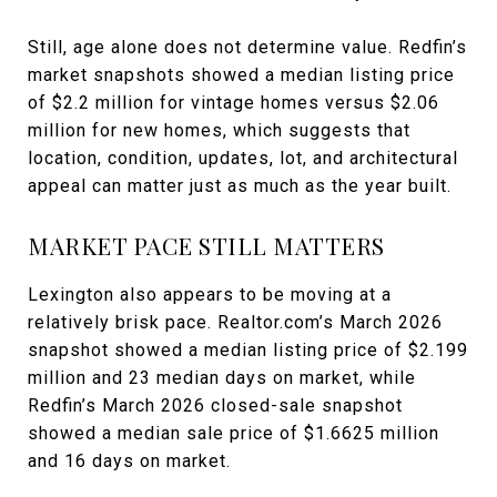
Still, age alone does not determine value. Redfin’s
market snapshots showed a median listing price
of $2.2 million for vintage homes versus $2.06
million for new homes, which suggests that
location, condition, updates, lot, and architectural
appeal can matter just as much as the year built.
MARKET PACE STILL MATTERS
Lexington also appears to be moving at a
relatively brisk pace. Realtor.com’s March 2026
snapshot showed a median listing price of $2.199
million and 23 median days on market, while
Redfin’s March 2026 closed-sale snapshot
showed a median sale price of $1.6625 million
and 16 days on market.