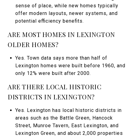
sense of place, while new homes typically
offer modern layouts, newer systems, and
potential efficiency benefits.
ARE MOST HOMES IN LEXINGTON
OLDER HOMES?
Yes. Town data says more than half of
Lexington homes were built before 1960, and
only 12% were built after 2000.
ARE THERE LOCAL HISTORIC
DISTRICTS IN LEXINGTON?
Yes. Lexington has local historic districts in
areas such as the Battle Green, Hancock
Street, Munroe Tavern, East Lexington, and
Lexington Green, and about 2,000 properties