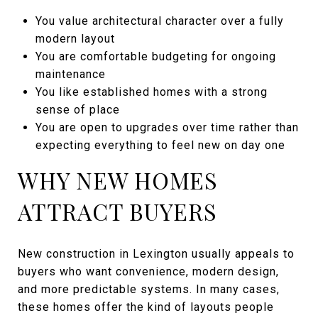
You value architectural character over a fully
modern layout
You are comfortable budgeting for ongoing
maintenance
You like established homes with a strong
sense of place
You are open to upgrades over time rather than
expecting everything to feel new on day one
WHY NEW HOMES
ATTRACT BUYERS
New construction in Lexington usually appeals to
buyers who want convenience, modern design,
and more predictable systems. In many cases,
these homes offer the kind of layouts people