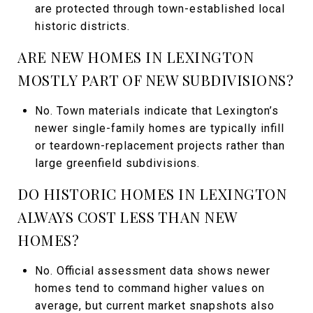
are protected through town-established local
historic districts.
ARE NEW HOMES IN LEXINGTON
MOSTLY PART OF NEW SUBDIVISIONS?
No. Town materials indicate that Lexington’s
newer single-family homes are typically infill
or teardown-replacement projects rather than
large greenfield subdivisions.
DO HISTORIC HOMES IN LEXINGTON
ALWAYS COST LESS THAN NEW
HOMES?
No. Official assessment data shows newer
homes tend to command higher values on
average, but current market snapshots also