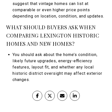
suggest that vintage homes can list at
comparable or even higher price points
depending on location, condition, and updates.
WHAT SHOULD BUYERS ASK WHEN
COMPARING LEXINGTON HISTORIC
HOMES AND NEW HOMES?
You should ask about the home’s condition,
likely future upgrades, energy-efficiency
features, layout fit, and whether any local
historic district oversight may affect exterior
changes.