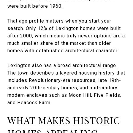
were built before 1960.
That age profile matters when you start your
search. Only 12% of Lexington homes were built
after 2000, which means truly newer options are a
much smaller share of the market than older
homes with established architectural character.
Lexington also has a broad architectural range.
The town describes a layered housing history that
includes Revolutionary-era resources, late 19th-
and early 20th-century homes, and mid-century
modern enclaves such as Moon Hill, Five Fields,
and Peacock Farm.
WHAT MAKES HISTORIC