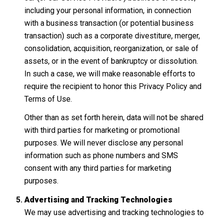
including your personal information, in connection
with a business transaction (or potential business
transaction) such as a corporate divestiture, merger,
consolidation, acquisition, reorganization, or sale of
assets, or in the event of bankruptcy or dissolution.
In such a case, we will make reasonable efforts to
require the recipient to honor this Privacy Policy and
Terms of Use.
Other than as set forth herein, data will not be shared
with third parties for marketing or promotional
purposes. We will never disclose any personal
information such as phone numbers and SMS
consent with any third parties for marketing
purposes.
Advertising and Tracking Technologies
We may use advertising and tracking technologies to