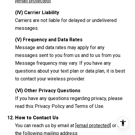
[email protected]
.
(IV) Carrier Liability
Carriers are not liable for delayed or undelivered
messages.
(V) Frequency and Data Rates
Message and data rates may apply for any
messages sent to you from us and to us from you.
Message frequency may vary. If you have any
questions about your text plan or data plan, it is best
to contact your wireless provider.
(VI) Other Privacy Questions
If you have any questions regarding privacy, please
read this Privacy Policy and Terms of Use.
How to Contact Us
You can reach us by email at
[email protected]
or at
the following mailing address: