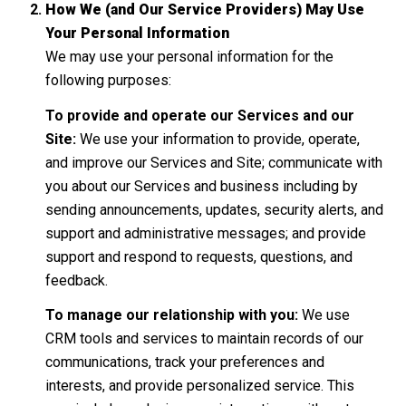
How We (and Our Service Providers) May Use
Your Personal Information
We may use your personal information for the
following purposes:
To provide and operate our Services and our
Site:
We use your information to provide, operate,
and improve our Services and Site; communicate with
you about our Services and business including by
sending announcements, updates, security alerts, and
support and administrative messages; and provide
support and respond to requests, questions, and
feedback.
To manage our relationship with you:
We use
CRM tools and services to maintain records of our
communications, track your preferences and
interests, and provide personalized service. This