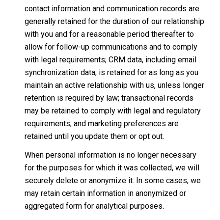
contact information and communication records are
generally retained for the duration of our relationship
with you and for a reasonable period thereafter to
allow for follow-up communications and to comply
with legal requirements; CRM data, including email
synchronization data, is retained for as long as you
maintain an active relationship with us, unless longer
retention is required by law; transactional records
may be retained to comply with legal and regulatory
requirements; and marketing preferences are
retained until you update them or opt out.
When personal information is no longer necessary
for the purposes for which it was collected, we will
securely delete or anonymize it. In some cases, we
may retain certain information in anonymized or
aggregated form for analytical purposes.