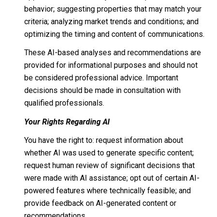
behavior; suggesting properties that may match your
criteria; analyzing market trends and conditions; and
optimizing the timing and content of communications.
These AI-based analyses and recommendations are
provided for informational purposes and should not
be considered professional advice. Important
decisions should be made in consultation with
qualified professionals.
Your Rights Regarding AI
You have the right to: request information about
whether AI was used to generate specific content;
request human review of significant decisions that
were made with AI assistance; opt out of certain AI-
powered features where technically feasible; and
provide feedback on AI-generated content or
recommendations.