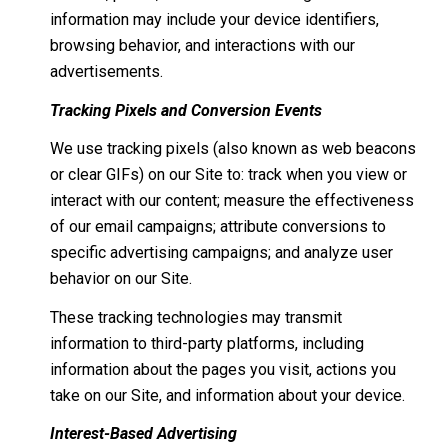
information may include your device identifiers,
browsing behavior, and interactions with our
advertisements.
Tracking Pixels and Conversion Events
We use tracking pixels (also known as web beacons
or clear GIFs) on our Site to: track when you view or
interact with our content; measure the effectiveness
of our email campaigns; attribute conversions to
specific advertising campaigns; and analyze user
behavior on our Site.
These tracking technologies may transmit
information to third-party platforms, including
information about the pages you visit, actions you
take on our Site, and information about your device.
Interest-Based Advertising