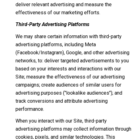
deliver relevant advertising and measure the
effectiveness of our marketing efforts.
Third-Party Advertising Platforms
We may share certain information with third-party
advertising platforms, including Meta
(Facebook/Instagram), Google, and other advertising
networks, to: deliver targeted advertisements to you
based on your interests and interactions with our
Site; measure the effectiveness of our advertising
campaigns; create audiences of similar users for
advertising purposes ("lookalike audiences"); and
track conversions and attribute advertising
performance.
When you interact with our Site, third-party
advertising platforms may collect information through
cookies, pixels, and similar technologies. This