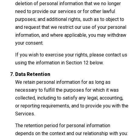
deletion of personal information that we no longer
need to provide our services or for other lawful
purposes; and additional rights, such as to object to
and request that we restrict our use of your personal
information, and where applicable, you may withdraw
your consent.
If you wish to exercise your rights, please contact us
using the information in Section 12 below.
Data Retention
We retain personal information for as long as
necessary to fulfill the purposes for which it was
collected, including to satisfy any legal, accounting,
or reporting requirements, and to provide you with the
Services.
The retention period for personal information
depends on the context and our relationship with you: