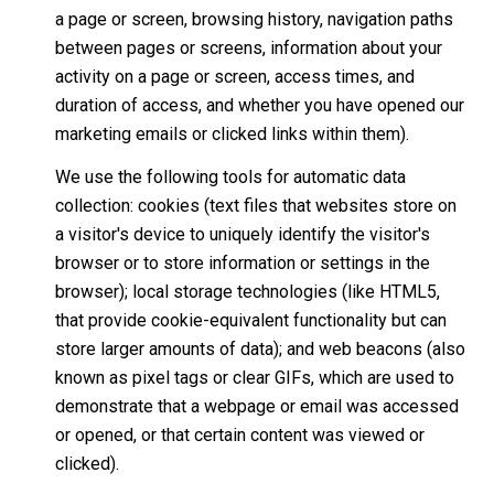
a page or screen, browsing history, navigation paths
between pages or screens, information about your
activity on a page or screen, access times, and
duration of access, and whether you have opened our
marketing emails or clicked links within them).
We use the following tools for automatic data
collection: cookies (text files that websites store on
a visitor's device to uniquely identify the visitor's
browser or to store information or settings in the
browser); local storage technologies (like HTML5,
that provide cookie-equivalent functionality but can
store larger amounts of data); and web beacons (also
known as pixel tags or clear GIFs, which are used to
demonstrate that a webpage or email was accessed
or opened, or that certain content was viewed or
clicked).