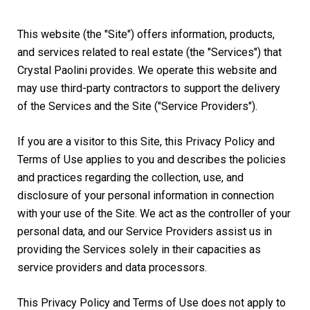
This website (the "Site") offers information, products,
and services related to real estate (the "Services") that
Crystal Paolini provides. We operate this website and
may use third-party contractors to support the delivery
of the Services and the Site ("Service Providers").
If you are a visitor to this Site, this Privacy Policy and
Terms of Use applies to you and describes the policies
and practices regarding the collection, use, and
disclosure of your personal information in connection
with your use of the Site. We act as the controller of your
personal data, and our Service Providers assist us in
providing the Services solely in their capacities as
service providers and data processors.
This Privacy Policy and Terms of Use does not apply to