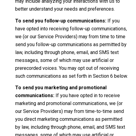
may include analyzing your interactions with us to
better understand your needs and preferences.
To send you follow-up communications:
If you
have opted into receiving follow-up communications,
we (or our Service Providers) may from time to time
send you follow-up communications as permitted by
law, including through phone, email, and SMS text
messages, some of which may use artificial or
prerecorded voices. You may opt out of receiving
such communications as set forth in Section 6 below.
To send you marketing and promotional
communications:
If you have opted in to receive
marketing and promotional communications, we (or
our Service Providers) may from time-to-time send
you direct marketing communications as permitted
by law, including through phone, email, and SMS text
messages, some of which may use artificial or