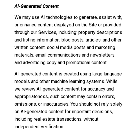
AI-Generated Content
We may use AI technologies to generate, assist with,
or enhance content displayed on the Site or provided
through our Services, including: property descriptions
and listing information; blog posts, articles, and other
written content; social media posts and marketing
materials; email communications and newsletters;
and advertising copy and promotional content.
AI-generated content is created using large language
models and other machine learning systems. While
we review AI-generated content for accuracy and
appropriateness, such content may contain errors,
omissions, or inaccuracies. You should not rely solely
on AI-generated content for important decisions,
including real estate transactions, without
independent verification.