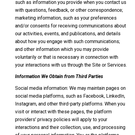
such as information you provide when you contact us
with questions, feedback, or other correspondence;
marketing information, such as your preferences
and/or consents for receiving communications about
our activities, events, and publications, and details
about how you engage with such communications;
and other information which you may provide
voluntarily or that is necessary in connection with
your interactions with us through the Site or Services.
Information We Obtain from Third Parties
Social media information: We may maintain pages on
social media platforms, such as Facebook, LinkedIn,
Instagram, and other third-party platforms. When you
visit or interact with these pages, the platform
providers' privacy policies will apply to your
interactions and their collection, use, and processing