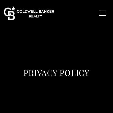
PRIVACY POLICY