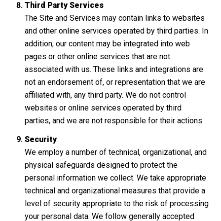
Third Party Services
The Site and Services may contain links to websites
and other online services operated by third parties. In
addition, our content may be integrated into web
pages or other online services that are not
associated with us. These links and integrations are
not an endorsement of, or representation that we are
affiliated with, any third party. We do not control
websites or online services operated by third
parties, and we are not responsible for their actions.
Security
We employ a number of technical, organizational, and
physical safeguards designed to protect the
personal information we collect. We take appropriate
technical and organizational measures that provide a
level of security appropriate to the risk of processing
your personal data. We follow generally accepted