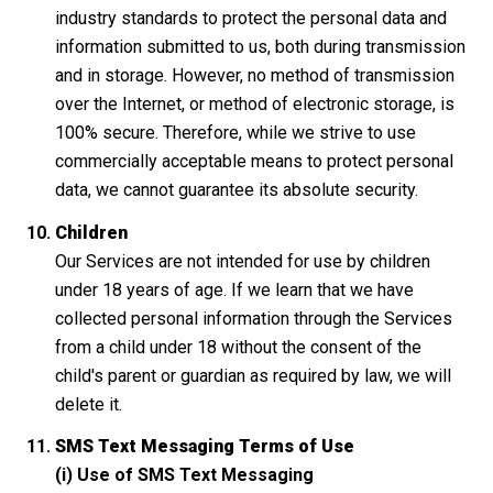
industry standards to protect the personal data and
information submitted to us, both during transmission
and in storage. However, no method of transmission
over the Internet, or method of electronic storage, is
100% secure. Therefore, while we strive to use
commercially acceptable means to protect personal
data, we cannot guarantee its absolute security.
Children
Our Services are not intended for use by children
under 18 years of age. If we learn that we have
collected personal information through the Services
from a child under 18 without the consent of the
child's parent or guardian as required by law, we will
delete it.
SMS Text Messaging Terms of Use
(i) Use of SMS Text Messaging