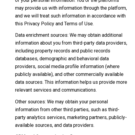
of your personal information. You or the platforms
may provide us with information through the platform,
and we will treat such information in accordance with
this Privacy Policy and Terms of Use.
Data enrichment sources: We may obtain additional
information about you from third-party data providers,
including property records and public records
databases, demographic and behavioral data
providers, social media profile information (where
publicly available), and other commercially available
data sources. This information helps us provide more
relevant services and communications.
Other sources: We may obtain your personal
information from other third parties, such as third-
party analytics services, marketing partners, publicly-
available sources, and data providers.