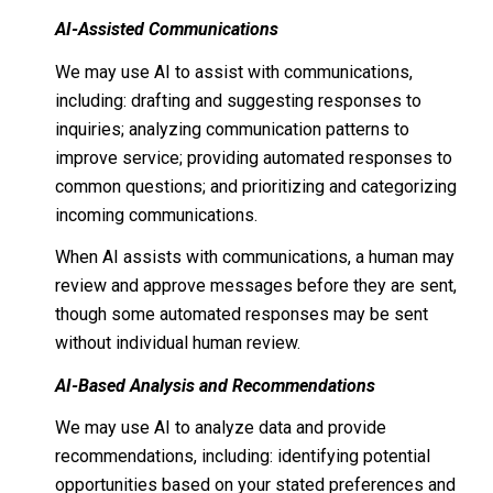
AI-Assisted Communications
We may use AI to assist with communications,
including: drafting and suggesting responses to
inquiries; analyzing communication patterns to
improve service; providing automated responses to
common questions; and prioritizing and categorizing
incoming communications.
When AI assists with communications, a human may
review and approve messages before they are sent,
though some automated responses may be sent
without individual human review.
AI-Based Analysis and Recommendations
We may use AI to analyze data and provide
recommendations, including: identifying potential
opportunities based on your stated preferences and