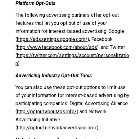
Platform Opt-Outs
The following advertising partners offer opt-out
features that let you opt out of use of your
information for interest-based advertising: Google
(
https://adssettings.google.com/
), Facebook
(
http://www.facebook.com/about/ads
), and Twitter
(
https://twitter.com/settings/account/personalizatio
n
).
Advertising Industry Opt-Out Tools
You can also use these opt-out options to limit use
of your information for interest-based advertising by
participating companies: Digital Advertising Alliance
(
http://optout.aboutads.info/
) and Network
Advertising Initiative
(
http://optout.networkadvertising.org/
).