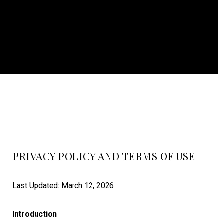
PRIVACY POLICY AND TERMS OF USE
Last Updated: March 12, 2026
Introduction