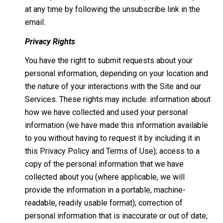
at any time by following the unsubscribe link in the
email.
Privacy Rights
You have the right to submit requests about your
personal information, depending on your location and
the nature of your interactions with the Site and our
Services. These rights may include: information about
how we have collected and used your personal
information (we have made this information available
to you without having to request it by including it in
this Privacy Policy and Terms of Use); access to a
copy of the personal information that we have
collected about you (where applicable, we will
provide the information in a portable, machine-
readable, readily usable format); correction of
personal information that is inaccurate or out of date;