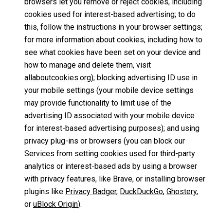
browsers let you remove or reject cookies, including
cookies used for interest-based advertising; to do
this, follow the instructions in your browser settings;
for more information about cookies, including how to
see what cookies have been set on your device and
how to manage and delete them, visit
allaboutcookies.org
); blocking advertising ID use in
your mobile settings (your mobile device settings
may provide functionality to limit use of the
advertising ID associated with your mobile device
for interest-based advertising purposes); and using
privacy plug-ins or browsers (you can block our
Services from setting cookies used for third-party
analytics or interest-based ads by using a browser
with privacy features, like Brave, or installing browser
plugins like
Privacy Badger
,
DuckDuckGo
,
Ghostery
,
or
uBlock Origin
).