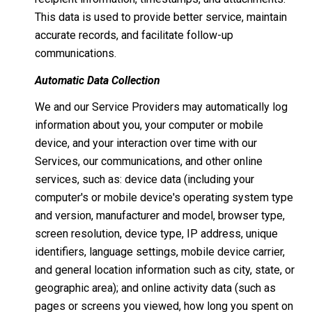
This data is used to provide better service, maintain
accurate records, and facilitate follow-up
communications.
Automatic Data Collection
We and our Service Providers may automatically log
information about you, your computer or mobile
device, and your interaction over time with our
Services, our communications, and other online
services, such as: device data (including your
computer's or mobile device's operating system type
and version, manufacturer and model, browser type,
screen resolution, device type, IP address, unique
identifiers, language settings, mobile device carrier,
and general location information such as city, state, or
geographic area); and online activity data (such as
pages or screens you viewed, how long you spent on