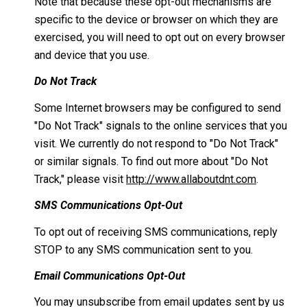
Note that because these opt-out mechanisms are
specific to the device or browser on which they are
exercised, you will need to opt out on every browser
and device that you use.
Do Not Track
Some Internet browsers may be configured to send
"Do Not Track" signals to the online services that you
visit. We currently do not respond to "Do Not Track"
or similar signals. To find out more about "Do Not
Track," please visit
http://www.allaboutdnt.com
.
SMS Communications Opt-Out
To opt out of receiving SMS communications, reply
STOP to any SMS communication sent to you.
Email Communications Opt-Out
You may unsubscribe from email updates sent by us