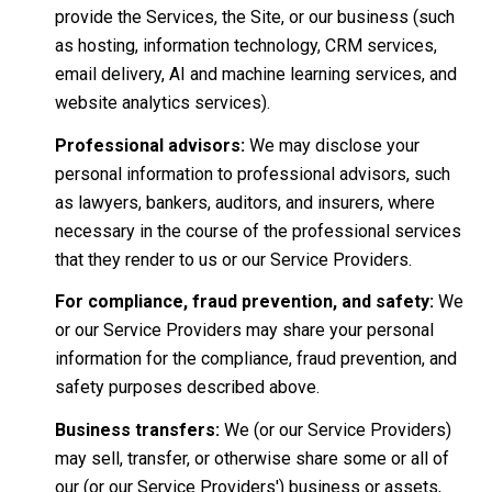
provide the Services, the Site, or our business (such
as hosting, information technology, CRM services,
email delivery, AI and machine learning services, and
website analytics services).
Professional advisors:
We may disclose your
personal information to professional advisors, such
as lawyers, bankers, auditors, and insurers, where
necessary in the course of the professional services
that they render to us or our Service Providers.
For compliance, fraud prevention, and safety:
We
or our Service Providers may share your personal
information for the compliance, fraud prevention, and
safety purposes described above.
Business transfers:
We (or our Service Providers)
may sell, transfer, or otherwise share some or all of
our (or our Service Providers') business or assets,