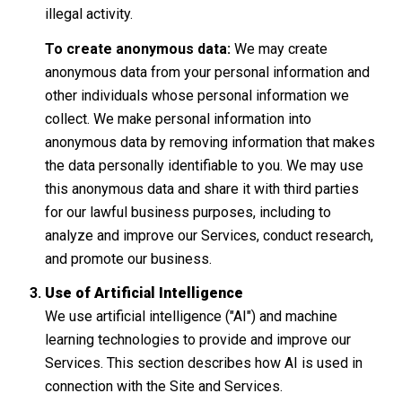
illegal activity.
To create anonymous data:
We may create
anonymous data from your personal information and
other individuals whose personal information we
collect. We make personal information into
anonymous data by removing information that makes
the data personally identifiable to you. We may use
this anonymous data and share it with third parties
for our lawful business purposes, including to
analyze and improve our Services, conduct research,
and promote our business.
Use of Artificial Intelligence
We use artificial intelligence ("AI") and machine
learning technologies to provide and improve our
Services. This section describes how AI is used in
connection with the Site and Services.