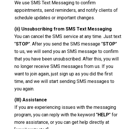
We use SMS Text Messaging to confirm
appointments, send reminders, and notify clients of
schedule updates or important changes.
(ii) Unsubscribing from SMS Text Messaging
You can cancel the SMS service at any time. Just text
"
STOP
". After you send the SMS message "
STOP
"
to us, we will send you an SMS message to confirm
that you have been unsubscribed. After this, you will
no longer receive SMS messages from us. If you
want to join again, just sign up as you did the first
time, and we will start sending SMS messages to
you again.
(III) Assistance
If you are experiencing issues with the messaging
program, you can reply with the keyword "
HELP
" for
more assistance, or you can get help directly at