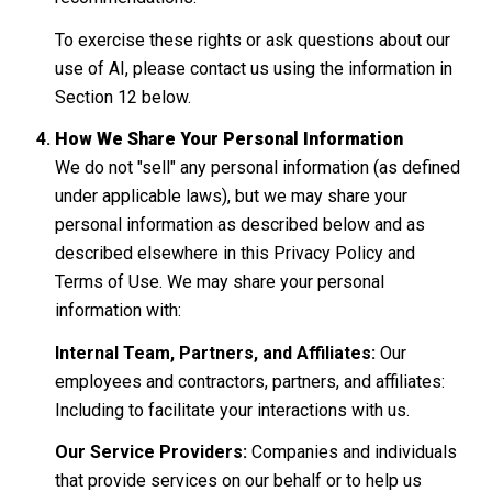
To exercise these rights or ask questions about our
use of AI, please contact us using the information in
Section 12 below.
How We Share Your Personal Information
We do not "sell" any personal information (as defined
under applicable laws), but we may share your
personal information as described below and as
described elsewhere in this Privacy Policy and
Terms of Use. We may share your personal
information with:
Internal Team, Partners, and Affiliates:
Our
employees and contractors, partners, and affiliates:
Including to facilitate your interactions with us.
Our Service Providers:
Companies and individuals
that provide services on our behalf or to help us