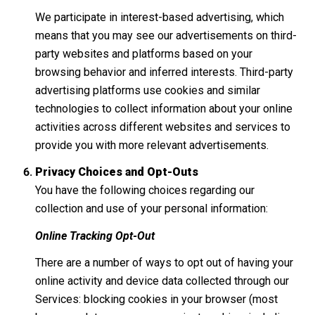
We participate in interest-based advertising, which
means that you may see our advertisements on third-
party websites and platforms based on your
browsing behavior and inferred interests. Third-party
advertising platforms use cookies and similar
technologies to collect information about your online
activities across different websites and services to
provide you with more relevant advertisements.
Privacy Choices and Opt-Outs
You have the following choices regarding our
collection and use of your personal information:
Online Tracking Opt-Out
There are a number of ways to opt out of having your
online activity and device data collected through our
Services: blocking cookies in your browser (most