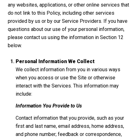
any websites, applications, or other online services that
do not link to this Policy, including other services
provided by us or by our Service Providers. If you have
questions about our use of your personal information,
please contact us using the information in Section 12
below.
Personal Information We Collect
We collect information from you in various ways
when you access or use the Site or otherwise
interact with the Services. This information may
include:
Information You Provide to Us
Contact information that you provide, such as your
first and last name, email address, home address,
and phone number; feedback or correspondence,