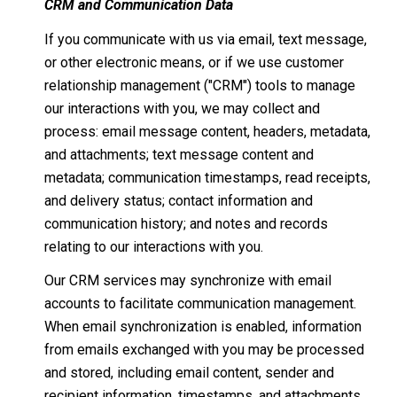
CRM and Communication Data
If you communicate with us via email, text message,
or other electronic means, or if we use customer
relationship management ("CRM") tools to manage
our interactions with you, we may collect and
process: email message content, headers, metadata,
and attachments; text message content and
metadata; communication timestamps, read receipts,
and delivery status; contact information and
communication history; and notes and records
relating to our interactions with you.
Our CRM services may synchronize with email
accounts to facilitate communication management.
When email synchronization is enabled, information
from emails exchanged with you may be processed
and stored, including email content, sender and
recipient information, timestamps, and attachments.