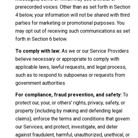
prerecorded voices. Other than as set forth in Section
4 below, your information will not be shared with third
parties for marketing or promotional purposes. You
may opt out of receiving such communications as set
forth in Section 6 below.
To comply with law:
As we or our Service Providers
believe necessary or appropriate to comply with
applicable laws, lawful requests, and legal process,
such as to respond to subpoenas or requests from
government authorities.
For compliance, fraud prevention, and safety:
To
protect our, your, or others' rights, privacy, safety, or
property (including by making and defending legal
claims); enforce the terms and conditions that govern
our Services; and protect, investigate, and deter
against fraudulent, harmful, unauthorized, unethical, or