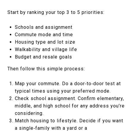
Start by ranking your top 3 to 5 priorities:
Schools and assignment
Commute mode and time
Housing type and lot size
Walkability and village life
Budget and resale goals
Then follow this simple process:
Map your commute. Do a door‑to‑door test at
typical times using your preferred mode.
Check school assignment. Confirm elementary,
middle, and high school for any address you’re
considering.
Match housing to lifestyle. Decide if you want
a single‑family with a yard or a