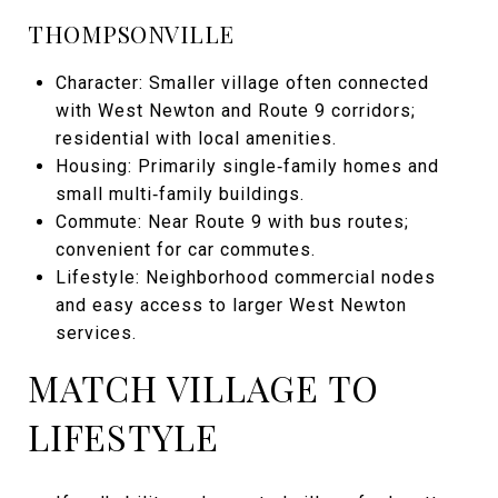
THOMPSONVILLE
Character: Smaller village often connected
with West Newton and Route 9 corridors;
residential with local amenities.
Housing: Primarily single‑family homes and
small multi‑family buildings.
Commute: Near Route 9 with bus routes;
convenient for car commutes.
Lifestyle: Neighborhood commercial nodes
and easy access to larger West Newton
services.
MATCH VILLAGE TO
LIFESTYLE