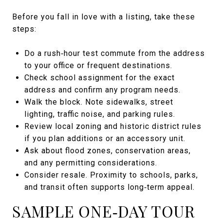
Before you fall in love with a listing, take these
steps:
Do a rush‑hour test commute from the address
to your office or frequent destinations.
Check school assignment for the exact
address and confirm any program needs.
Walk the block. Note sidewalks, street
lighting, traffic noise, and parking rules.
Review local zoning and historic district rules
if you plan additions or an accessory unit.
Ask about flood zones, conservation areas,
and any permitting considerations.
Consider resale. Proximity to schools, parks,
and transit often supports long‑term appeal.
SAMPLE ONE‑DAY TOUR