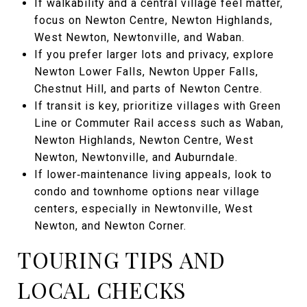
If walkability and a central village feel matter,
focus on Newton Centre, Newton Highlands,
West Newton, Newtonville, and Waban.
If you prefer larger lots and privacy, explore
Newton Lower Falls, Newton Upper Falls,
Chestnut Hill, and parts of Newton Centre.
If transit is key, prioritize villages with Green
Line or Commuter Rail access such as Waban,
Newton Highlands, Newton Centre, West
Newton, Newtonville, and Auburndale.
If lower‑maintenance living appeals, look to
condo and townhome options near village
centers, especially in Newtonville, West
Newton, and Newton Corner.
TOURING TIPS AND
LOCAL CHECKS