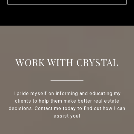
WORK WITH CRYSTAL
I pride myself on informing and educating my
clients to help them make better real estate
decisions. Contact me today to find out how I can
assist you!