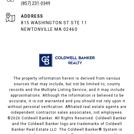
(857) 231-0349
ADDRESS
815 WASHINGTON ST STE 11
NEWTONVILLE MA 02460
The property information herein is derived from various
sources that may include, but not be limited to, county
records and the Multiple Listing Service, and it may include
approximations. Although the information is believed to be
accurate, it is not warranted and you should not rely upon it
without personal verification. Affiliated real estate agents are
independent contractor sales associates, not employees.
©
2026
Coldwell Banker. All Rights Reserved. Coldwell Banker
and the Coldwell Banker logo are trademarks of Coldwell
Banker Real Estate LLC. The Coldwell Banker® System is