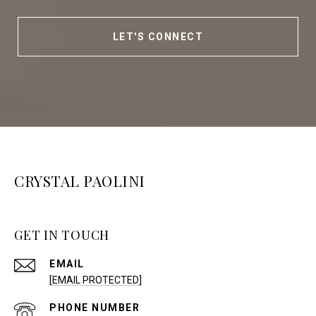
LET'S CONNECT
CRYSTAL PAOLINI
GET IN TOUCH
EMAIL
[EMAIL PROTECTED]
PHONE NUMBER