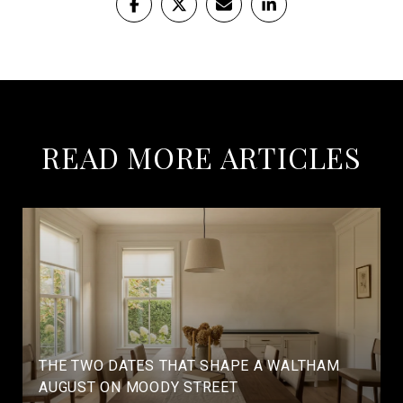
READ MORE ARTICLES
THE TWO DATES THAT SHAPE A WALTHAM
AUGUST ON MOODY STREET