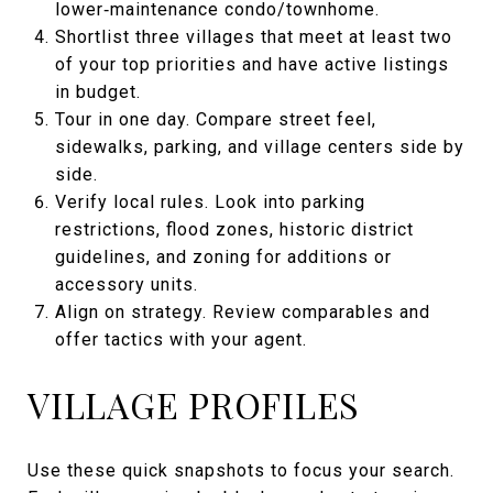
lower‑maintenance condo/townhome.
Shortlist three villages that meet at least two
of your top priorities and have active listings
in budget.
Tour in one day. Compare street feel,
sidewalks, parking, and village centers side by
side.
Verify local rules. Look into parking
restrictions, flood zones, historic district
guidelines, and zoning for additions or
accessory units.
Align on strategy. Review comparables and
offer tactics with your agent.
VILLAGE PROFILES
Use these quick snapshots to focus your search.