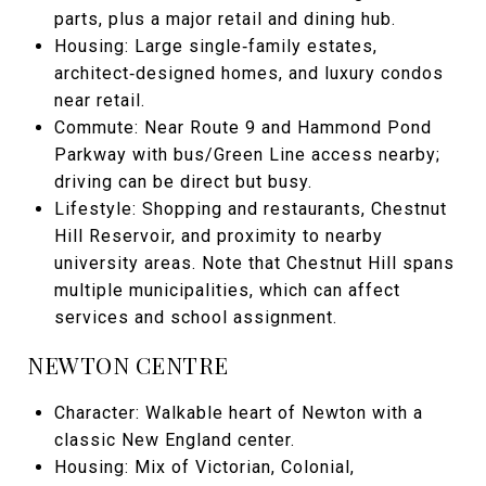
parts, plus a major retail and dining hub.
Housing: Large single‑family estates,
architect‑designed homes, and luxury condos
near retail.
Commute: Near Route 9 and Hammond Pond
Parkway with bus/Green Line access nearby;
driving can be direct but busy.
Lifestyle: Shopping and restaurants, Chestnut
Hill Reservoir, and proximity to nearby
university areas. Note that Chestnut Hill spans
multiple municipalities, which can affect
services and school assignment.
NEWTON CENTRE
Character: Walkable heart of Newton with a
classic New England center.
Housing: Mix of Victorian, Colonial,