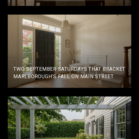
TWO SEPTEMBER SATURDAYS THAT BRACKET
MARLBOROUGH'S FALL ON MAIN STREET