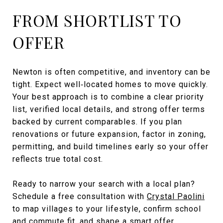
FROM SHORTLIST TO
OFFER
Newton is often competitive, and inventory can be
tight. Expect well‑located homes to move quickly.
Your best approach is to combine a clear priority
list, verified local details, and strong offer terms
backed by current comparables. If you plan
renovations or future expansion, factor in zoning,
permitting, and build timelines early so your offer
reflects true total cost.
Ready to narrow your search with a local plan?
Schedule a free consultation with
Crystal Paolini
to map villages to your lifestyle, confirm school
and commute fit, and shape a smart offer