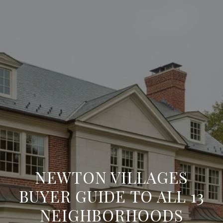
NEWTON VILLAGES
BUYER GUIDE TO ALL 13
NEIGHBORHOODS