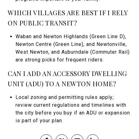
WHICH VILLAGES ARE BEST IF I RELY
ON PUBLIC TRANSIT?
Waban and Newton Highlands (Green Line D),
Newton Centre (Green Line), and Newtonville,
West Newton, and Auburndale (Commuter Rail)
are strong picks for frequent riders.
CAN I ADD AN ACCESSORY DWELLING
UNIT (ADU) TO A NEWTON HOME?
Local zoning and permitting rules apply;
review current regulations and timelines with
the city before you buy if an ADU or expansion
is part of your plan.