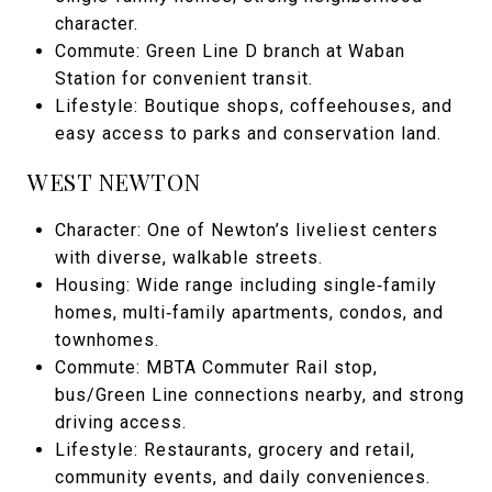
character.
Commute: Green Line D branch at Waban
Station for convenient transit.
Lifestyle: Boutique shops, coffeehouses, and
easy access to parks and conservation land.
WEST NEWTON
Character: One of Newton’s liveliest centers
with diverse, walkable streets.
Housing: Wide range including single‑family
homes, multi‑family apartments, condos, and
townhomes.
Commute: MBTA Commuter Rail stop,
bus/Green Line connections nearby, and strong
driving access.
Lifestyle: Restaurants, grocery and retail,
community events, and daily conveniences.