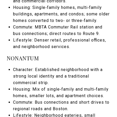
and commercial corridors.
Housing: Single‑family homes, multi‑family
buildings, apartments, and condos; some older
homes converted to two‑ or three‑family.
Commute: MBTA Commuter Rail station and
bus connections; direct routes to Route 9.
Lifestyle: Denser retail, professional offices,
and neighborhood services.
NONANTUM
Character: Established neighborhood with a
strong local identity and a traditional
commercial strip.
Housing: Mix of single‑family and multi‑family
homes, smaller lots, and apartment choices.
Commute: Bus connections and short drives to
regional roads and Boston.
Lifestyle: Neighborhood eateries, small