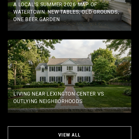
A LOCAL'S SUMMER 2026 MAP OF
WATERTOWN: NEW TABLES, OLD GROUNDS,
ONE BEER GARDEN
LIVING NEAR LEXINGTON CENTER VS
OUTLYING NEIGHBORHOODS
VIEW ALL