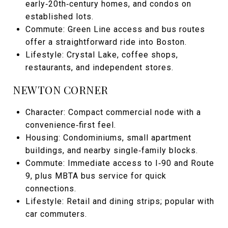
early‑20th‑century homes, and condos on
established lots.
Commute: Green Line access and bus routes
offer a straightforward ride into Boston.
Lifestyle: Crystal Lake, coffee shops,
restaurants, and independent stores.
NEWTON CORNER
Character: Compact commercial node with a
convenience‑first feel.
Housing: Condominiums, small apartment
buildings, and nearby single‑family blocks.
Commute: Immediate access to I‑90 and Route
9, plus MBTA bus service for quick
connections.
Lifestyle: Retail and dining strips; popular with
car commuters.