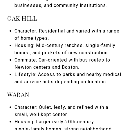
businesses, and community institutions.
OAK HILL
Character: Residential and varied with a range
of home types.
Housing: Mid‑century ranches, single‑family
homes, and pockets of new construction.
Commute: Car‑oriented with bus routes to
Newton centers and Boston.
Lifestyle: Access to parks and nearby medical
and service hubs depending on location.
WABAN
Character: Quiet, leafy, and refined with a
small, well‑kept center.
Housing: Larger early‑20th‑century
single‑family homes; strong neighborhood