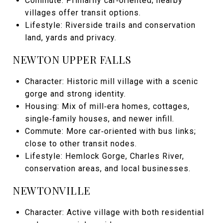
Commute: Primarily car‑oriented; nearby
villages offer transit options.
Lifestyle: Riverside trails and conservation
land, yards and privacy.
NEWTON UPPER FALLS
Character: Historic mill village with a scenic
gorge and strong identity.
Housing: Mix of mill‑era homes, cottages,
single‑family houses, and newer infill.
Commute: More car‑oriented with bus links;
close to other transit nodes.
Lifestyle: Hemlock Gorge, Charles River,
conservation areas, and local businesses.
NEWTONVILLE
Character: Active village with both residential