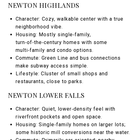
NEWTON HIGHLANDS
Character: Cozy, walkable center with a true
neighborhood vibe.
Housing: Mostly single‑family,
turn‑of‑the‑century homes with some
multi‑family and condo options.
Commute: Green Line and bus connections
make subway access simple.
Lifestyle: Cluster of small shops and
restaurants, close to parks.
NEWTON LOWER FALLS
Character: Quiet, lower‑density feel with
riverfront pockets and open space.
Housing: Single‑family homes on larger lots;
some historic mill conversions near the water.