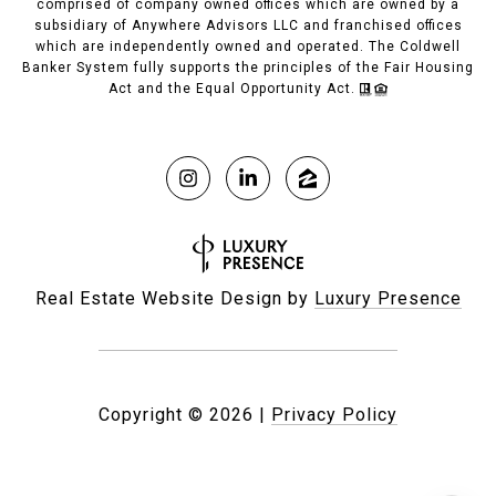
comprised of company owned offices which are owned by a
subsidiary of Anywhere Advisors LLC and franchised offices
which are independently owned and operated. The Coldwell
Banker System fully supports the principles of the Fair Housing
Act and the Equal Opportunity Act.
Real Estate Website Design by
Luxury Presence
Copyright ©
2026
|
Privacy Policy