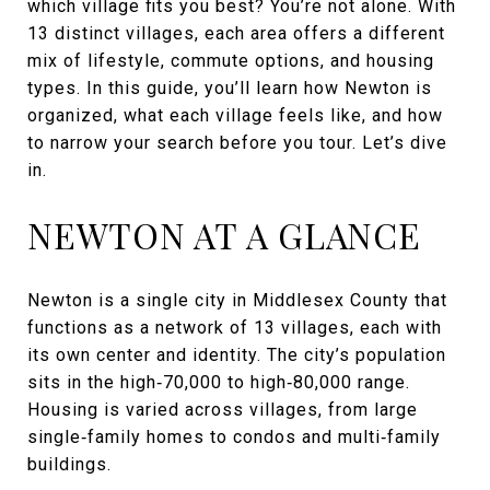
which village fits you best? You’re not alone. With
13 distinct villages, each area offers a different
mix of lifestyle, commute options, and housing
types. In this guide, you’ll learn how Newton is
organized, what each village feels like, and how
to narrow your search before you tour. Let’s dive
in.
NEWTON AT A GLANCE
Newton is a single city in Middlesex County that
functions as a network of 13 villages, each with
its own center and identity. The city’s population
sits in the high‑70,000 to high‑80,000 range.
Housing is varied across villages, from large
single‑family homes to condos and multi‑family
buildings.