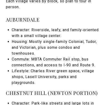
Each village varies by block, so plan to tour in
person.
AUBURNDALE
Character: Riverside, leafy, and family‑oriented
with a small village center.
Housing: Mostly single‑family Colonial, Tudor,
and Victorian, plus some condos and
townhouses.
Commute: MBTA Commuter Rail stop, bus
connections, and access to I‑90 and Route 9.
Lifestyle: Charles River green space, village
shops, Lasell University, parks and
playgrounds.
CHESTNUT HILL (NEWTON PORTION)
Character: Park‑like streets and large lots in