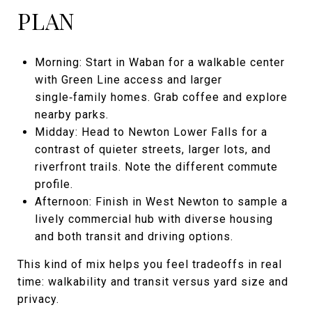
PLAN
Morning: Start in Waban for a walkable center
with Green Line access and larger
single‑family homes. Grab coffee and explore
nearby parks.
Midday: Head to Newton Lower Falls for a
contrast of quieter streets, larger lots, and
riverfront trails. Note the different commute
profile.
Afternoon: Finish in West Newton to sample a
lively commercial hub with diverse housing
and both transit and driving options.
This kind of mix helps you feel tradeoffs in real
time: walkability and transit versus yard size and
privacy.