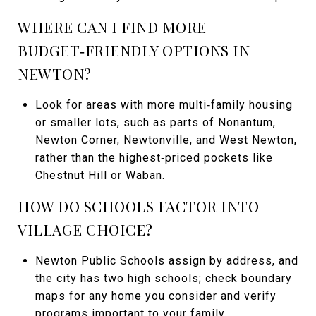
WHERE CAN I FIND MORE
BUDGET‑FRIENDLY OPTIONS IN
NEWTON?
Look for areas with more multi‑family housing
or smaller lots, such as parts of Nonantum,
Newton Corner, Newtonville, and West Newton,
rather than the highest‑priced pockets like
Chestnut Hill or Waban.
HOW DO SCHOOLS FACTOR INTO
VILLAGE CHOICE?
Newton Public Schools assign by address, and
the city has two high schools; check boundary
maps for any home you consider and verify
programs important to your family.