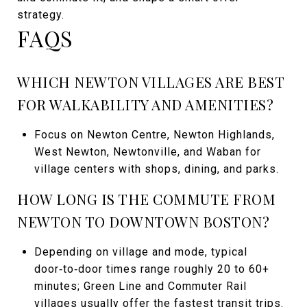
strategy.
FAQS
WHICH NEWTON VILLAGES ARE BEST
FOR WALKABILITY AND AMENITIES?
Focus on Newton Centre, Newton Highlands,
West Newton, Newtonville, and Waban for
village centers with shops, dining, and parks.
HOW LONG IS THE COMMUTE FROM
NEWTON TO DOWNTOWN BOSTON?
Depending on village and mode, typical
door‑to‑door times range roughly 20 to 60+
minutes; Green Line and Commuter Rail
villages usually offer the fastest transit trips.