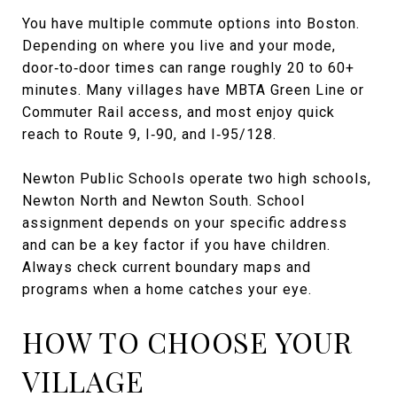
You have multiple commute options into Boston.
Depending on where you live and your mode,
door‑to‑door times can range roughly 20 to 60+
minutes. Many villages have MBTA Green Line or
Commuter Rail access, and most enjoy quick
reach to Route 9, I‑90, and I‑95/128.
Newton Public Schools operate two high schools,
Newton North and Newton South. School
assignment depends on your specific address
and can be a key factor if you have children.
Always check current boundary maps and
programs when a home catches your eye.
HOW TO CHOOSE YOUR
VILLAGE