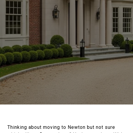
Thinking about moving to Newton but not sure