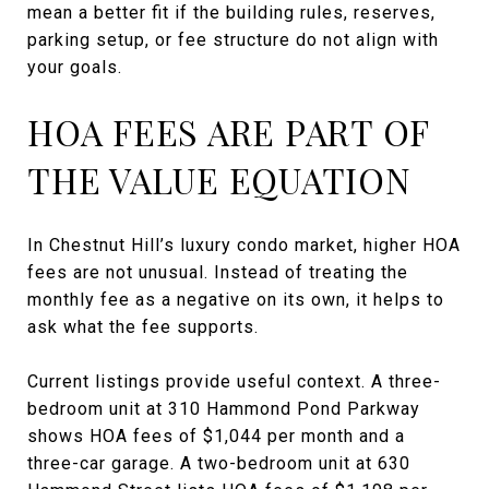
mean a better fit if the building rules, reserves,
parking setup, or fee structure do not align with
your goals.
HOA FEES ARE PART OF
THE VALUE EQUATION
In Chestnut Hill’s luxury condo market, higher HOA
fees are not unusual. Instead of treating the
monthly fee as a negative on its own, it helps to
ask what the fee supports.
Current listings provide useful context. A three-
bedroom unit at 310 Hammond Pond Parkway
shows HOA fees of $1,044 per month and a
three-car garage. A two-bedroom unit at 630