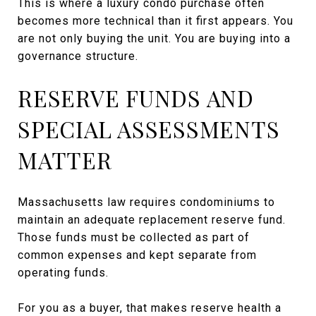
This is where a luxury condo purchase often
becomes more technical than it first appears. You
are not only buying the unit. You are buying into a
governance structure.
RESERVE FUNDS AND
SPECIAL ASSESSMENTS
MATTER
Massachusetts law requires condominiums to
maintain an adequate replacement reserve fund.
Those funds must be collected as part of
common expenses and kept separate from
operating funds.
For you as a buyer, that makes reserve health a