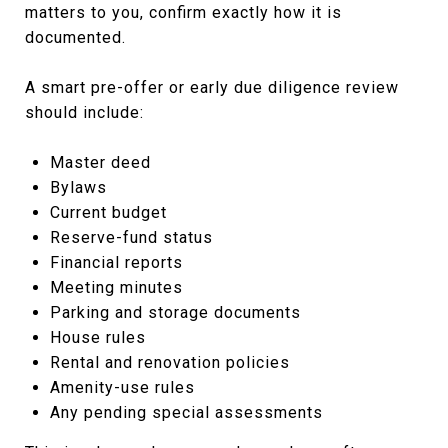
matters to you, confirm exactly how it is
documented.
A smart pre-offer or early due diligence review
should include:
Master deed
Bylaws
Current budget
Reserve-fund status
Financial reports
Meeting minutes
Parking and storage documents
House rules
Rental and renovation policies
Amenity-use rules
Any pending special assessments