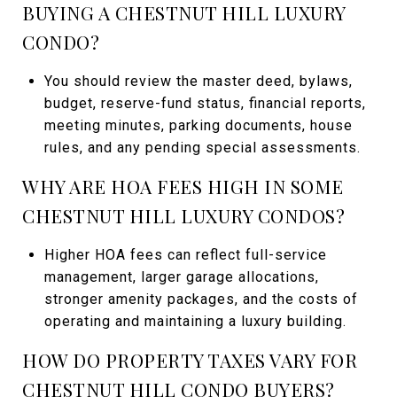
BUYING A CHESTNUT HILL LUXURY
CONDO?
You should review the master deed, bylaws,
budget, reserve-fund status, financial reports,
meeting minutes, parking documents, house
rules, and any pending special assessments.
WHY ARE HOA FEES HIGH IN SOME
CHESTNUT HILL LUXURY CONDOS?
Higher HOA fees can reflect full-service
management, larger garage allocations,
stronger amenity packages, and the costs of
operating and maintaining a luxury building.
HOW DO PROPERTY TAXES VARY FOR
CHESTNUT HILL CONDO BUYERS?