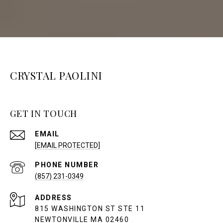
CRYSTAL PAOLINI
GET IN TOUCH
EMAIL
[EMAIL PROTECTED]
PHONE NUMBER
(857) 231-0349
ADDRESS
815 WASHINGTON ST STE 11
NEWTONVILLE MA 02460