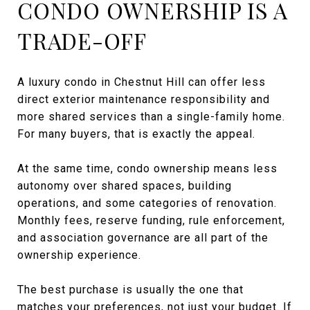
CONDO OWNERSHIP IS A
TRADE-OFF
A luxury condo in Chestnut Hill can offer less
direct exterior maintenance responsibility and
more shared services than a single-family home.
For many buyers, that is exactly the appeal.
At the same time, condo ownership means less
autonomy over shared spaces, building
operations, and some categories of renovation.
Monthly fees, reserve funding, rule enforcement,
and association governance are all part of the
ownership experience.
The best purchase is usually the one that
matches your preferences, not just your budget. If