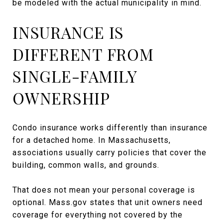
be modeled with the actual municipality in mind.
INSURANCE IS
DIFFERENT FROM
SINGLE-FAMILY
OWNERSHIP
Condo insurance works differently than insurance
for a detached home. In Massachusetts,
associations usually carry policies that cover the
building, common walls, and grounds.
That does not mean your personal coverage is
optional. Mass.gov states that unit owners need
coverage for everything not covered by the