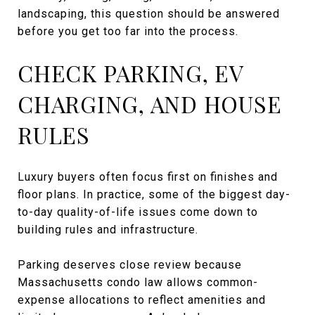
landscaping, this question should be answered
before you get too far into the process.
CHECK PARKING, EV
CHARGING, AND HOUSE
RULES
Luxury buyers often focus first on finishes and
floor plans. In practice, some of the biggest day-
to-day quality-of-life issues come down to
building rules and infrastructure.
Parking deserves close review because
Massachusetts condo law allows common-
expense allocations to reflect amenities and