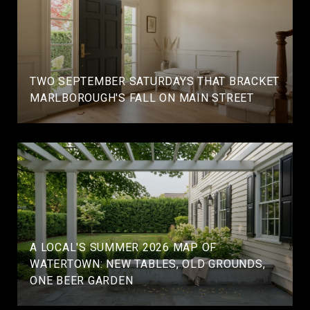
TWO SEPTEMBER SATURDAYS THAT BRACKET
MARLBOROUGH'S FALL ON MAIN STREET
A LOCAL'S SUMMER 2026 MAP OF
WATERTOWN: NEW TABLES, OLD GROUNDS,
ONE BEER GARDEN