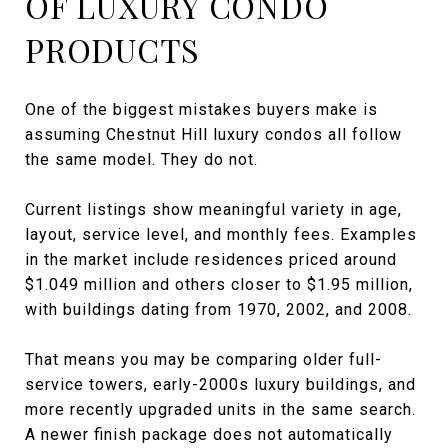
OF LUXURY CONDO
PRODUCTS
One of the biggest mistakes buyers make is
assuming Chestnut Hill luxury condos all follow
the same model. They do not.
Current listings show meaningful variety in age,
layout, service level, and monthly fees. Examples
in the market include residences priced around
$1.049 million and others closer to $1.95 million,
with buildings dating from 1970, 2002, and 2008.
That means you may be comparing older full-
service towers, early-2000s luxury buildings, and
more recently upgraded units in the same search.
A newer finish package does not automatically