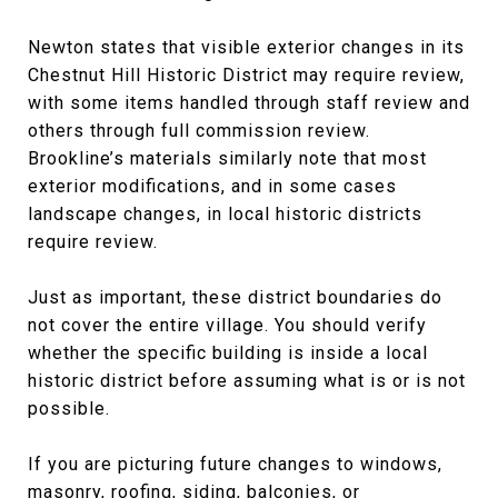
Newton states that visible exterior changes in its
Chestnut Hill Historic District may require review,
with some items handled through staff review and
others through full commission review.
Brookline’s materials similarly note that most
exterior modifications, and in some cases
landscape changes, in local historic districts
require review.
Just as important, these district boundaries do
not cover the entire village. You should verify
whether the specific building is inside a local
historic district before assuming what is or is not
possible.
If you are picturing future changes to windows,
masonry, roofing, siding, balconies, or