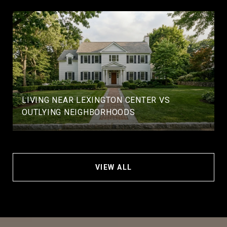
LIVING NEAR LEXINGTON CENTER VS
OUTLYING NEIGHBORHOODS
VIEW ALL