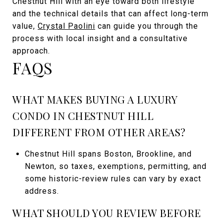
Chestnut Hill with an eye toward both lifestyle
and the technical details that can affect long-term
value,
Crystal Paolini
can guide you through the
process with local insight and a consultative
approach.
FAQS
WHAT MAKES BUYING A LUXURY
CONDO IN CHESTNUT HILL
DIFFERENT FROM OTHER AREAS?
Chestnut Hill spans Boston, Brookline, and
Newton, so taxes, exemptions, permitting, and
some historic-review rules can vary by exact
address.
WHAT SHOULD YOU REVIEW BEFORE