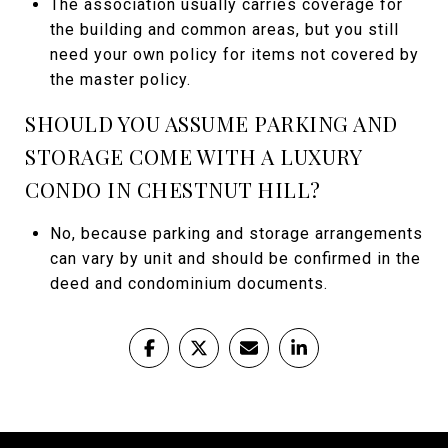
The association usually carries coverage for
the building and common areas, but you still
need your own policy for items not covered by
the master policy.
SHOULD YOU ASSUME PARKING AND
STORAGE COME WITH A LUXURY
CONDO IN CHESTNUT HILL?
No, because parking and storage arrangements
can vary by unit and should be confirmed in the
deed and condominium documents.