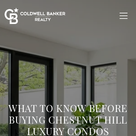
WHAT TO KNOW BEFORE
BUYING CHESTNUT HILL
LUXURY CONDOS