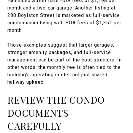
Hammond Street lists HOA fees of $1,198 per
month and a two-car garage. Another listing at
280 Boylston Street is marketed as full-service
condominium living with HOA fees of $1,351 per
month.
Those examples suggest that larger garages,
stronger amenity packages, and full-service
management can be part of the cost structure. In
other words, the monthly fee is often tied to the
building’s operating model, not just shared
hallway upkeep.
REVIEW THE CONDO
DOCUMENTS
CAREFULLY