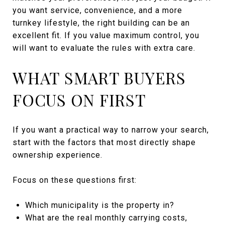
you want service, convenience, and a more
turnkey lifestyle, the right building can be an
excellent fit. If you value maximum control, you
will want to evaluate the rules with extra care.
WHAT SMART BUYERS
FOCUS ON FIRST
If you want a practical way to narrow your search,
start with the factors that most directly shape
ownership experience.
Focus on these questions first:
Which municipality is the property in?
What are the real monthly carrying costs,