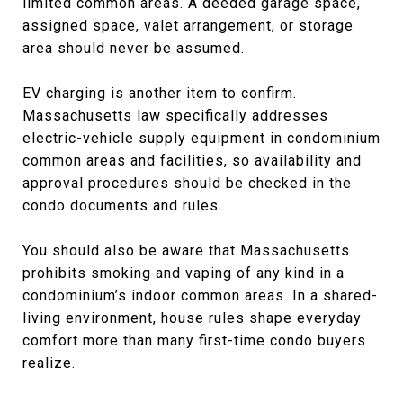
limited common areas. A deeded garage space,
assigned space, valet arrangement, or storage
area should never be assumed.
EV charging is another item to confirm.
Massachusetts law specifically addresses
electric-vehicle supply equipment in condominium
common areas and facilities, so availability and
approval procedures should be checked in the
condo documents and rules.
You should also be aware that Massachusetts
prohibits smoking and vaping of any kind in a
condominium’s indoor common areas. In a shared-
living environment, house rules shape everyday
comfort more than many first-time condo buyers
realize.