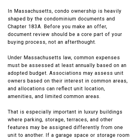
In Massachusetts, condo ownership is heavily
shaped by the condominium documents and
Chapter 183A. Before you make an offer,
document review should be a core part of your
buying process, not an afterthought.
Under Massachusetts law, common expenses
must be assessed at least annually based on an
adopted budget. Associations may assess unit
owners based on their interest in common areas,
and allocations can reflect unit location,
amenities, and limited common areas.
That is especially important in luxury buildings
where parking, storage, terraces, and other
features may be assigned differently from one
unit to another. If a garage space or storage room