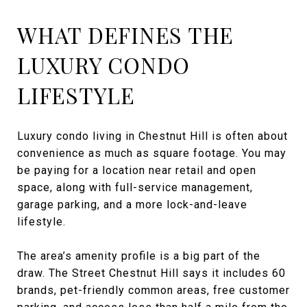
WHAT DEFINES THE
LUXURY CONDO
LIFESTYLE
Luxury condo living in Chestnut Hill is often about
convenience as much as square footage. You may
be paying for a location near retail and open
space, along with full-service management,
garage parking, and a more lock-and-leave
lifestyle.
The area’s amenity profile is a big part of the
draw. The Street Chestnut Hill says it includes 60
brands, pet-friendly common areas, free customer