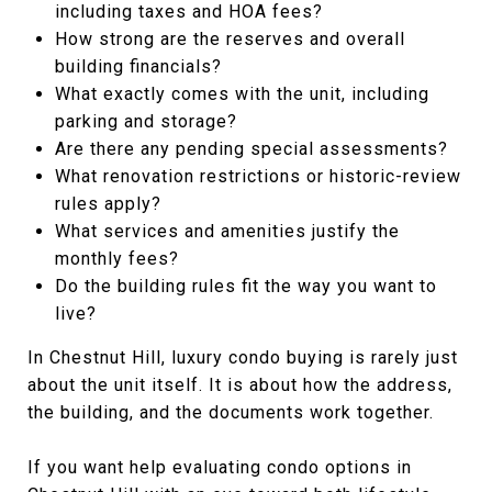
including taxes and HOA fees?
How strong are the reserves and overall
building financials?
What exactly comes with the unit, including
parking and storage?
Are there any pending special assessments?
What renovation restrictions or historic-review
rules apply?
What services and amenities justify the
monthly fees?
Do the building rules fit the way you want to
live?
In Chestnut Hill, luxury condo buying is rarely just
about the unit itself. It is about how the address,
the building, and the documents work together.
If you want help evaluating condo options in