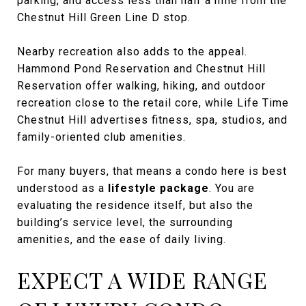
parking, and access less than half a mile from the
Chestnut Hill Green Line D stop.
Nearby recreation also adds to the appeal.
Hammond Pond Reservation and Chestnut Hill
Reservation offer walking, hiking, and outdoor
recreation close to the retail core, while Life Time
Chestnut Hill advertises fitness, spa, studios, and
family-oriented club amenities.
For many buyers, that means a condo here is best
understood as a
lifestyle package
. You are
evaluating the residence itself, but also the
building’s service level, the surrounding
amenities, and the ease of daily living.
EXPECT A WIDE RANGE