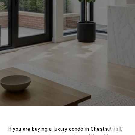
If you are buying a luxury condo in Chestnut Hill,