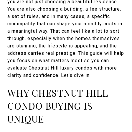
you are not just choosing a beautiful residence.
You are also choosing a building, a fee structure,
a set of rules, and in many cases, a specific
municipality that can shape your monthly costs in
a meaningful way. That can feel like a lot to sort
through, especially when the homes themselves
are stunning, the lifestyle is appealing, and the
address carries real prestige. This guide will help
you focus on what matters most so you can
evaluate Chestnut Hill luxury condos with more
clarity and confidence. Let’s dive in.
WHY CHESTNUT HILL
CONDO BUYING IS
UNIQUE