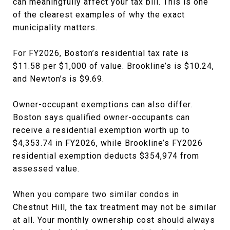
can meaningfully affect your tax bill. This is one
of the clearest examples of why the exact
municipality matters.
For FY2026, Boston’s residential tax rate is
$11.58 per $1,000 of value. Brookline’s is $10.24,
and Newton’s is $9.69.
Owner-occupant exemptions can also differ.
Boston says qualified owner-occupants can
receive a residential exemption worth up to
$4,353.74 in FY2026, while Brookline’s FY2026
residential exemption deducts $354,974 from
assessed value.
When you compare two similar condos in
Chestnut Hill, the tax treatment may not be similar
at all. Your monthly ownership cost should always