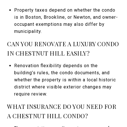
Property taxes depend on whether the condo
is in Boston, Brookline, or Newton, and owner-
occupant exemptions may also differ by
municipality.
CAN YOU RENOVATE A LUXURY CONDO
IN CHESTNUT HILL EASILY?
Renovation flexibility depends on the
building’s rules, the condo documents, and
whether the property is within a local historic
district where visible exterior changes may
require review.
WHAT INSURANCE DO YOU NEED FOR
A CHESTNUT HILL CONDO?