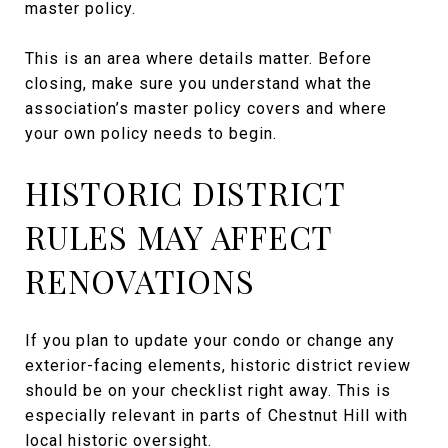
master policy.
This is an area where details matter. Before
closing, make sure you understand what the
association’s master policy covers and where
your own policy needs to begin.
HISTORIC DISTRICT
RULES MAY AFFECT
RENOVATIONS
If you plan to update your condo or change any
exterior-facing elements, historic district review
should be on your checklist right away. This is
especially relevant in parts of Chestnut Hill with
local historic oversight.