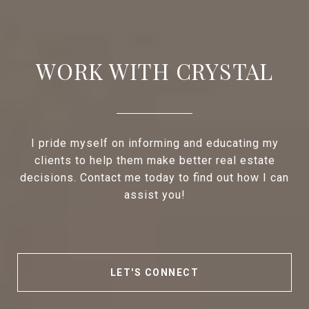
WORK WITH CRYSTAL
I pride myself on informing and educating my
clients to help them make better real estate
decisions. Contact me today to find out how I can
assist you!
LET'S CONNECT