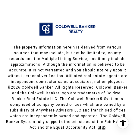
The property information herein is derived from various
sources that may include, but not be limited to, county
records and the Multiple Listing Service, and it may include
approximations. Although the information is believed to be
accurate, it is not warranted and you should not rely upon it
without personal verification. Affiliated real estate agents are
independent contractor sales associates, not employees.
©
2026
Coldwell Banker. All Rights Reserved. Coldwell Banker
and the Coldwell Banker logo are trademarks of Coldwell
Banker Real Estate LLC. The Coldwell Banker® System is
comprised of company owned offices which are owned by a
subsidiary of Anywhere Advisors LLC and franchised offices
which are independently owned and operated. The Coldwell
Banker System fully supports the principles of the Fair Housing
Act and the Equal Opportunity Act.