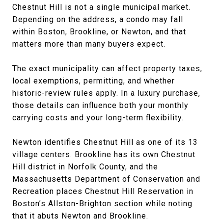
Chestnut Hill is not a single municipal market.
Depending on the address, a condo may fall
within Boston, Brookline, or Newton, and that
matters more than many buyers expect.
The exact municipality can affect property taxes,
local exemptions, permitting, and whether
historic-review rules apply. In a luxury purchase,
those details can influence both your monthly
carrying costs and your long-term flexibility.
Newton identifies Chestnut Hill as one of its 13
village centers. Brookline has its own Chestnut
Hill district in Norfolk County, and the
Massachusetts Department of Conservation and
Recreation places Chestnut Hill Reservation in
Boston’s Allston-Brighton section while noting
that it abuts Newton and Brookline.