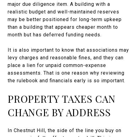
major due diligence item. A building with a
realistic budget and well-maintained reserves
may be better positioned for long-term upkeep
than a building that appears cheaper month to
month but has deferred funding needs.
It is also important to know that associations may
levy charges and reasonable fines, and they can
place a lien for unpaid common-expense
assessments. That is one reason why reviewing
the rulebook and financials early is so important.
PROPERTY TAXES CAN
CHANGE BY ADDRESS
In Chestnut Hill, the side of the line you buy on