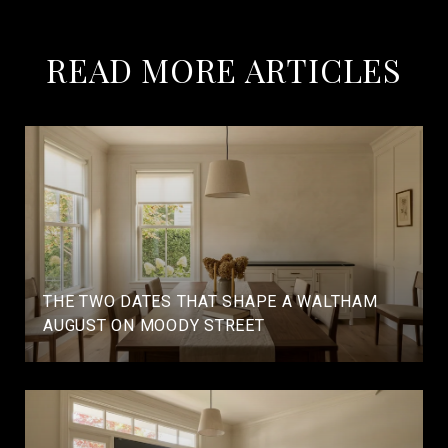
READ MORE ARTICLES
THE TWO DATES THAT SHAPE A WALTHAM
AUGUST ON MOODY STREET