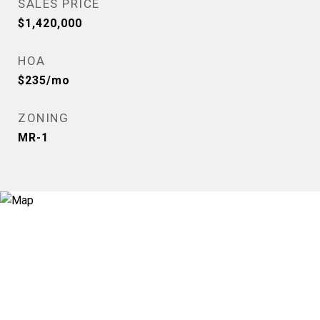
SALES PRICE
$1,420,000
HOA
$235/mo
ZONING
MR-1