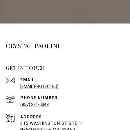
CRYSTAL PAOLINI
GET IN TOUCH
EMAIL
[EMAIL PROTECTED]
PHONE NUMBER
(857) 231-0349
ADDRESS
815 WASHINGTON ST STE 11
NEWTONVILLE MA 02460