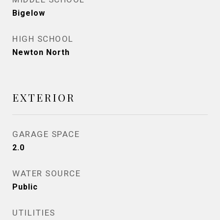
Bigelow
HIGH SCHOOL
Newton North
EXTERIOR
GARAGE SPACE
2.0
WATER SOURCE
Public
UTILITIES