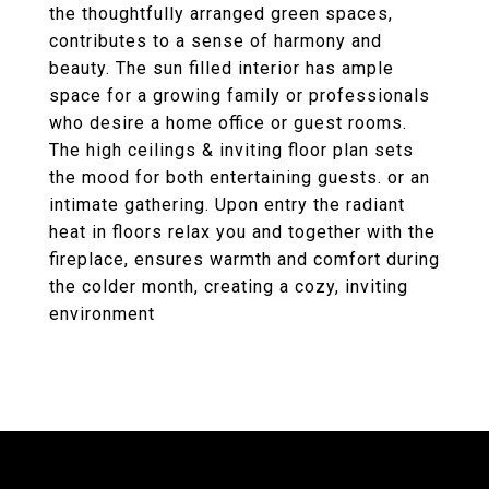
the thoughtfully arranged green spaces,
contributes to a sense of harmony and
beauty. The sun filled interior has ample
space for a growing family or professionals
who desire a home office or guest rooms.
The high ceilings & inviting floor plan sets
the mood for both entertaining guests. or an
intimate gathering. Upon entry the radiant
heat in floors relax you and together with the
fireplace, ensures warmth and comfort during
the colder month, creating a cozy, inviting
environment