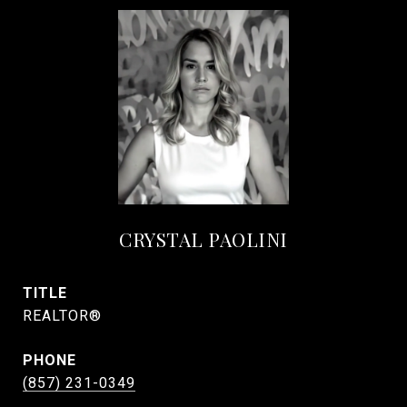
CRYSTAL PAOLINI
TITLE
REALTOR®
PHONE
(857) 231-0349