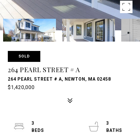
SOLD
264 PEARL STREET # A
264 PEARL STREET # A, NEWTON, MA 02458
$1,420,000
3
3