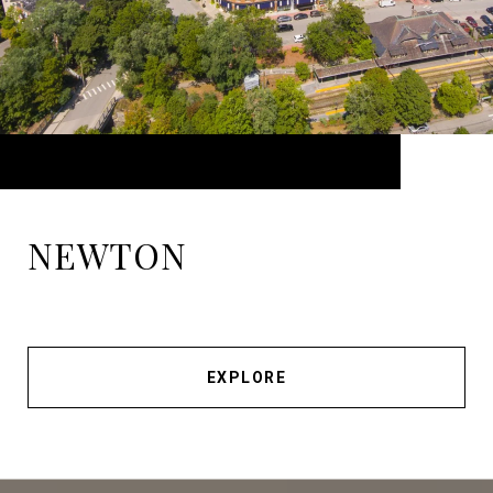
NEWTON
EXPLORE