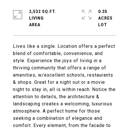
2,532 SQ.FT.
0.35
LIVING
ACRES
Lives like a single. Location offers a perfect
blend of comfortable, convenience, and
style. Experience the joys of living in a
thriving community that offers a range of
amenities, w/excellent schools, restaurants
& shops. Great for a night out or a movie
night to stay in, all is within reach. Notice the
attention to details, the architecture &
landscaping creates a welcoming, luxurious
atmosphere. A perfect home for those
seeking a combination of elegance and
comfort. Every element, from the facade to