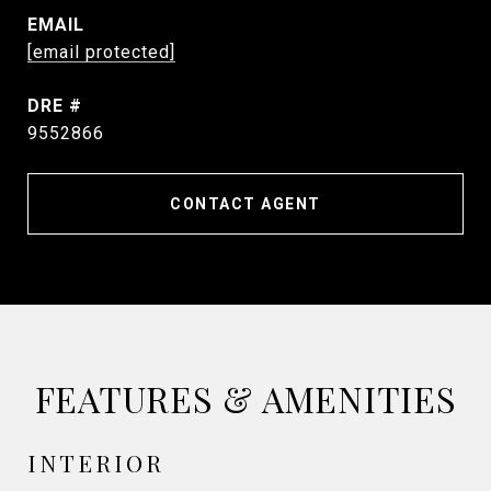
EMAIL
[email protected]
DRE #
9552866
CONTACT AGENT
FEATURES & AMENITIES
INTERIOR