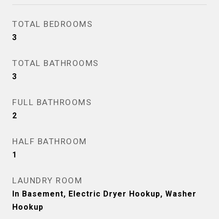
TOTAL BEDROOMS
3
TOTAL BATHROOMS
3
FULL BATHROOMS
2
HALF BATHROOM
1
LAUNDRY ROOM
In Basement, Electric Dryer Hookup, Washer
Hookup