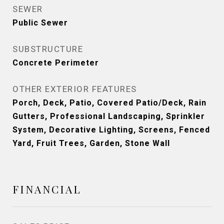
SEWER
Public Sewer
SUBSTRUCTURE
Concrete Perimeter
OTHER EXTERIOR FEATURES
Porch, Deck, Patio, Covered Patio/Deck, Rain
Gutters, Professional Landscaping, Sprinkler
System, Decorative Lighting, Screens, Fenced
Yard, Fruit Trees, Garden, Stone Wall
FINANCIAL