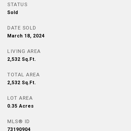
STATUS
Sold
DATE SOLD
March 18, 2024
LIVING AREA
2,532
Sq.Ft.
TOTAL AREA
2,532
Sq.Ft.
LOT AREA
0.35
Acres
MLS® ID
73190904