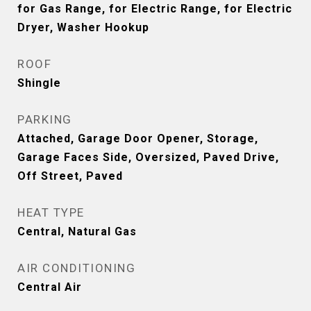
for Gas Range, for Electric Range, for Electric
Dryer, Washer Hookup
ROOF
Shingle
PARKING
Attached, Garage Door Opener, Storage,
Garage Faces Side, Oversized, Paved Drive,
Off Street, Paved
HEAT TYPE
Central, Natural Gas
AIR CONDITIONING
Central Air