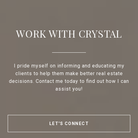
WORK WITH CRYSTAL
I pride myself on informing and educating my
clients to help them make better real estate
decisions. Contact me today to find out how I can
assist you!
LET'S CONNECT