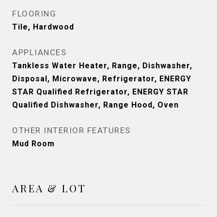
FLOORING
Tile, Hardwood
APPLIANCES
Tankless Water Heater, Range, Dishwasher,
Disposal, Microwave, Refrigerator, ENERGY
STAR Qualified Refrigerator, ENERGY STAR
Qualified Dishwasher, Range Hood, Oven
OTHER INTERIOR FEATURES
Mud Room
AREA & LOT