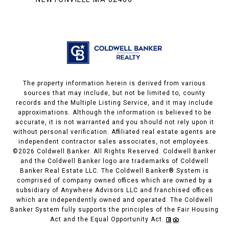
The property information herein is derived from various
sources that may include, but not be limited to, county
records and the Multiple Listing Service, and it may include
approximations. Although the information is believed to be
accurate, it is not warranted and you should not rely upon it
without personal verification. Affiliated real estate agents are
independent contractor sales associates, not employees.
©
2026
Coldwell Banker. All Rights Reserved. Coldwell Banker
and the Coldwell Banker logo are trademarks of Coldwell
Banker Real Estate LLC. The Coldwell Banker® System is
comprised of company owned offices which are owned by a
subsidiary of Anywhere Advisors LLC and franchised offices
which are independently owned and operated. The Coldwell
Banker System fully supports the principles of the Fair Housing
Act and the Equal Opportunity Act.