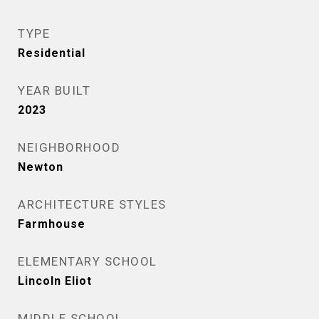
TYPE
Residential
YEAR BUILT
2023
NEIGHBORHOOD
Newton
ARCHITECTURE STYLES
Farmhouse
ELEMENTARY SCHOOL
Lincoln Eliot
MIDDLE SCHOOL