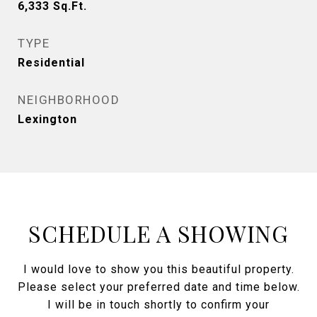
6,333
Sq.Ft.
TYPE
Residential
NEIGHBORHOOD
Lexington
SCHEDULE A SHOWING
I would love to show you this beautiful property.
Please select your preferred date and time below.
I will be in touch shortly to confirm your