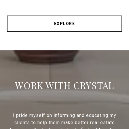
EXPLORE
WORK WITH CRYSTAL
I pride myself on informing and educating my
clients to help them make better real estate