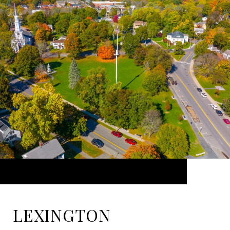
LEXINGTON