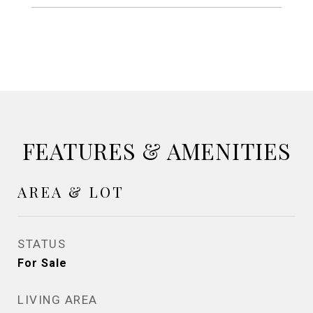
FEATURES & AMENITIES
AREA & LOT
STATUS
For Sale
LIVING AREA