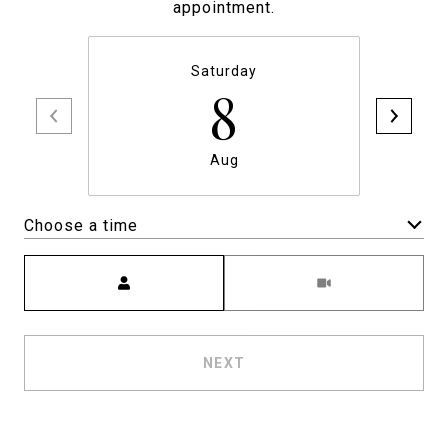
appointment.
Saturday
8
Aug
Choose a time
Meeting Type
NEXT