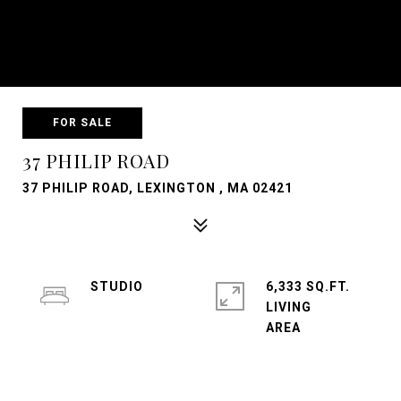
FOR SALE
37 PHILIP ROAD
37 PHILIP ROAD, LEXINGTON , MA 02421
STUDIO
6,333 SQ.FT.
LIVING