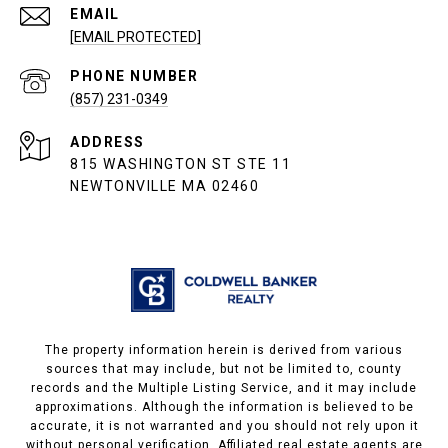
EMAIL
[EMAIL PROTECTED]
PHONE NUMBER
(857) 231-0349
ADDRESS
815 WASHINGTON ST STE 11
NEWTONVILLE MA 02460
The property information herein is derived from various
sources that may include, but not be limited to, county
records and the Multiple Listing Service, and it may include
approximations. Although the information is believed to be
accurate, it is not warranted and you should not rely upon it
without personal verification. Affiliated real estate agents are