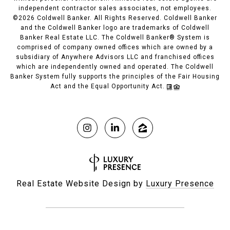
independent contractor sales associates, not employees.
©
2026
Coldwell Banker. All Rights Reserved. Coldwell Banker
and the Coldwell Banker logo are trademarks of Coldwell
Banker Real Estate LLC. The Coldwell Banker® System is
comprised of company owned offices which are owned by a
subsidiary of Anywhere Advisors LLC and franchised offices
which are independently owned and operated. The Coldwell
Banker System fully supports the principles of the Fair Housing
Act and the Equal Opportunity Act.
Real Estate Website Design by
Luxury Presence