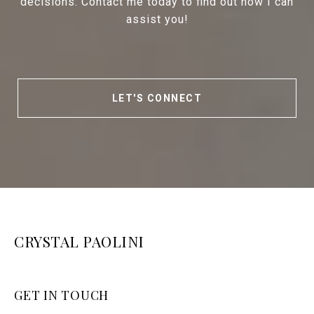
decisions. Contact me today to find out how I can
assist you!
LET'S CONNECT
CRYSTAL PAOLINI
GET IN TOUCH