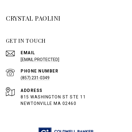
CRYSTAL PAOLINI
GET IN TOUCH
EMAIL
[EMAIL PROTECTED]
PHONE NUMBER
(857) 231-0349
ADDRESS
815 WASHINGTON ST STE 11
NEWTONVILLE MA 02460