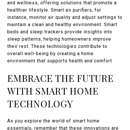
and wellness, offering solutions that promote a
healthier lifestyle. Smart air purifiers, for
instance, monitor air quality and adjust settings to
maintain a clean and healthy environment. Smart
beds and sleep trackers provide insights into
sleep patterns, helping homeowners improve
their rest. These technologies contribute to
overall well-being by creating a home
environment that supports health and comfort.
EMBRACE THE FUTURE
WITH SMART HOME
TECHNOLOGY
As you explore the world of smart home
essentials, remember that these innovations are