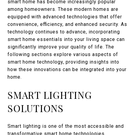
smart home has become increasingly popular
among homeowners. These modern homes are
equipped with advanced technologies that offer
convenience, efficiency, and enhanced security. As
technology continues to advance, incorporating
smart home essentials into your living space can
significantly improve your quality of life. The
following sections explore various aspects of
smart home technology, providing insights into
how these innovations can be integrated into your
home.
SMART LIGHTING
SOLUTIONS
Smart lighting is one of the most accessible and
transformative smart home technologies