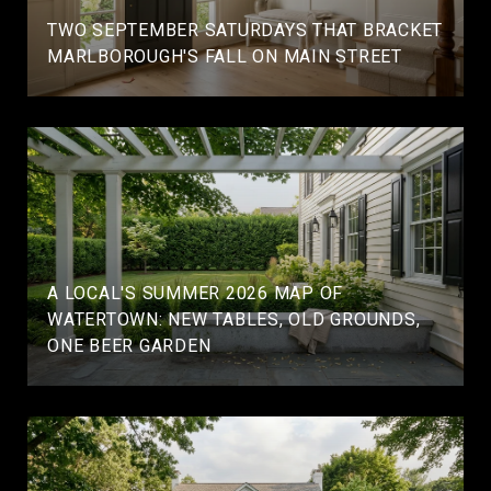
TWO SEPTEMBER SATURDAYS THAT BRACKET
MARLBOROUGH'S FALL ON MAIN STREET
A LOCAL'S SUMMER 2026 MAP OF
WATERTOWN: NEW TABLES, OLD GROUNDS,
ONE BEER GARDEN