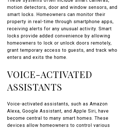
These systems often include smart cameras,
motion detectors, door and window sensors, and
smart locks. Homeowners can monitor their
property in real-time through smartphone apps,
receiving alerts for any unusual activity. Smart
locks provide added convenience by allowing
homeowners to lock or unlock doors remotely,
grant temporary access to guests, and track who
enters and exits the home.
VOICE-ACTIVATED
ASSISTANTS
Voice-activated assistants, such as Amazon
Alexa, Google Assistant, and Apple Siri, have
become central to many smart homes. These
devices allow homeowners to control various