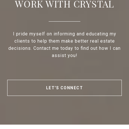
WORK WITH CRYSTAL
I pride myself on informing and educating my
clients to help them make better real estate
decisions. Contact me today to find out how I can
assist you!
LET'S CONNECT