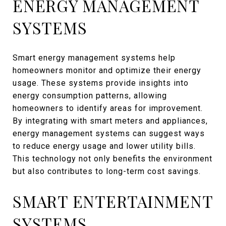
ENERGY MANAGEMENT
SYSTEMS
Smart energy management systems help
homeowners monitor and optimize their energy
usage. These systems provide insights into
energy consumption patterns, allowing
homeowners to identify areas for improvement.
By integrating with smart meters and appliances,
energy management systems can suggest ways
to reduce energy usage and lower utility bills.
This technology not only benefits the environment
but also contributes to long-term cost savings.
SMART ENTERTAINMENT
SYSTEMS