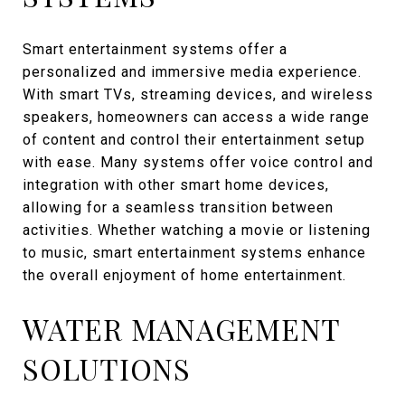
Smart entertainment systems offer a
personalized and immersive media experience.
With smart TVs, streaming devices, and wireless
speakers, homeowners can access a wide range
of content and control their entertainment setup
with ease. Many systems offer voice control and
integration with other smart home devices,
allowing for a seamless transition between
activities. Whether watching a movie or listening
to music, smart entertainment systems enhance
the overall enjoyment of home entertainment.
WATER MANAGEMENT
SOLUTIONS