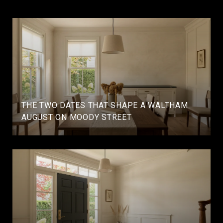
THE TWO DATES THAT SHAPE A WALTHAM
AUGUST ON MOODY STREET