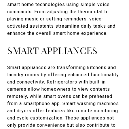
smart home technologies using simple voice
commands. From adjusting the thermostat to
playing music or setting reminders, voice-
activated assistants streamline daily tasks and
enhance the overall smart home experience.
SMART APPLIANCES
Smart appliances are transforming kitchens and
laundry rooms by offering enhanced functionality
and connectivity. Refrigerators with built-in
cameras allow homeowners to view contents
remotely, while smart ovens can be preheated
from a smartphone app. Smart washing machines
and dryers offer features like remote monitoring
and cycle customization. These appliances not
only provide convenience but also contribute to