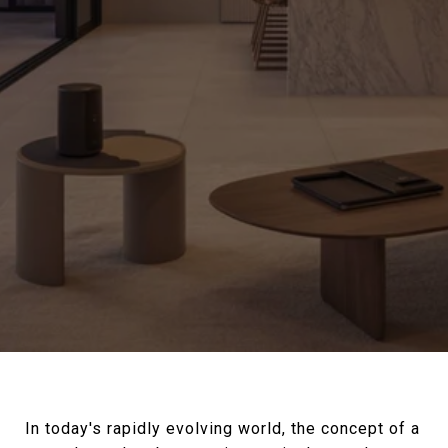
In today's rapidly evolving world, the concept of a