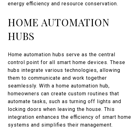
energy efficiency and resource conservation.
HOME AUTOMATION
HUBS
Home automation hubs serve as the central
control point for all smart home devices. These
hubs integrate various technologies, allowing
them to communicate and work together
seamlessly. With a home automation hub,
homeowners can create custom routines that
automate tasks, such as turning off lights and
locking doors when leaving the house. This
integration enhances the efficiency of smart home
systems and simplifies their management.