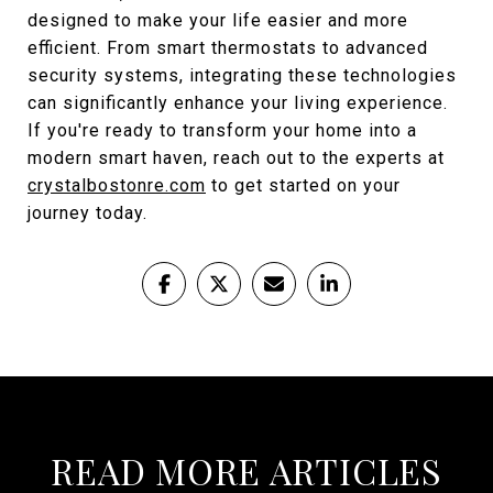
designed to make your life easier and more
efficient. From smart thermostats to advanced
security systems, integrating these technologies
can significantly enhance your living experience.
If you're ready to transform your home into a
modern smart haven, reach out to the experts at
crystalbostonre.com
to get started on your
journey today.
READ MORE ARTICLES