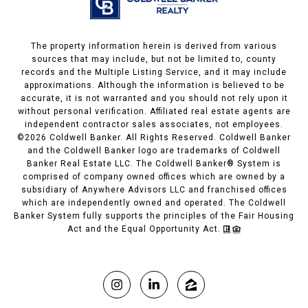
The property information herein is derived from various
sources that may include, but not be limited to, county
records and the Multiple Listing Service, and it may include
approximations. Although the information is believed to be
accurate, it is not warranted and you should not rely upon it
without personal verification. Affiliated real estate agents are
independent contractor sales associates, not employees.
©
2026
Coldwell Banker. All Rights Reserved. Coldwell Banker
and the Coldwell Banker logo are trademarks of Coldwell
Banker Real Estate LLC. The Coldwell Banker® System is
comprised of company owned offices which are owned by a
subsidiary of Anywhere Advisors LLC and franchised offices
which are independently owned and operated. The Coldwell
Banker System fully supports the principles of the Fair Housing
Act and the Equal Opportunity Act.