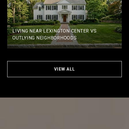
LIVING NEAR LEXINGTON CENTER VS
OUTLYING NEIGHBORHOODS
VIEW ALL