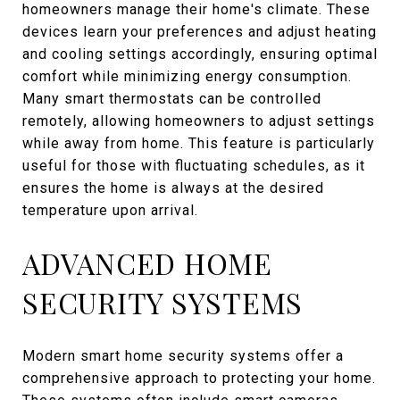
homeowners manage their home's climate. These
devices learn your preferences and adjust heating
and cooling settings accordingly, ensuring optimal
comfort while minimizing energy consumption.
Many smart thermostats can be controlled
remotely, allowing homeowners to adjust settings
while away from home. This feature is particularly
useful for those with fluctuating schedules, as it
ensures the home is always at the desired
temperature upon arrival.
ADVANCED HOME
SECURITY SYSTEMS
Modern smart home security systems offer a
comprehensive approach to protecting your home.