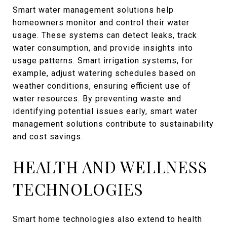
Smart water management solutions help
homeowners monitor and control their water
usage. These systems can detect leaks, track
water consumption, and provide insights into
usage patterns. Smart irrigation systems, for
example, adjust watering schedules based on
weather conditions, ensuring efficient use of
water resources. By preventing waste and
identifying potential issues early, smart water
management solutions contribute to sustainability
and cost savings.
HEALTH AND WELLNESS
TECHNOLOGIES
Smart home technologies also extend to health