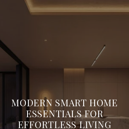
MODERN SMART HOME
ESSENTIALS FOR
EFFORTLESS LIVING