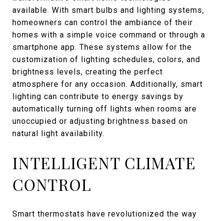
available. With smart bulbs and lighting systems,
homeowners can control the ambiance of their
homes with a simple voice command or through a
smartphone app. These systems allow for the
customization of lighting schedules, colors, and
brightness levels, creating the perfect
atmosphere for any occasion. Additionally, smart
lighting can contribute to energy savings by
automatically turning off lights when rooms are
unoccupied or adjusting brightness based on
natural light availability.
INTELLIGENT CLIMATE
CONTROL
Smart thermostats have revolutionized the way