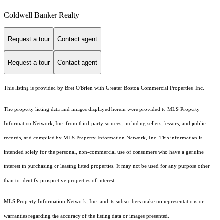
Coldwell Banker Realty
Request a tour
Contact agent
Request a tour
Contact agent
This listing is provided by Bret O'Brien with Greater Boston Commercial Properties, Inc.
The property listing data and images displayed herein were provided to MLS Property
Information Network, Inc. from third-party sources, including sellers, lessors, and public
records, and compiled by MLS Property Information Network, Inc. This information is
intended solely for the personal, non-commercial use of consumers who have a genuine
interest in purchasing or leasing listed properties. It may not be used for any purpose other
than to identify prospective properties of interest.
MLS Property Information Network, Inc. and its subscribers make no representations or
warranties regarding the accuracy of the listing data or images presented.