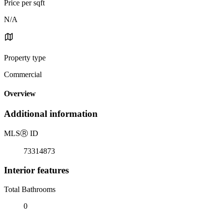
Price per sqft
N/A
Property type
Commercial
Overview
Additional information
MLS
Ⓡ
ID
73314873
Interior features
Total Bathrooms
0