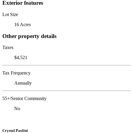
Exterior features
Lot Size
16 Acres
Other property details
Taxes
$4,521
Tax Frequency
Annually
55+/Senior Community
No
Crystal Paolini