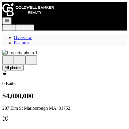
Go to: Homepage
Open navigation
Login
Register
Overview
Features
All photos
0 Baths
$4,000,000
287 Elm St Marlborough MA, 01752